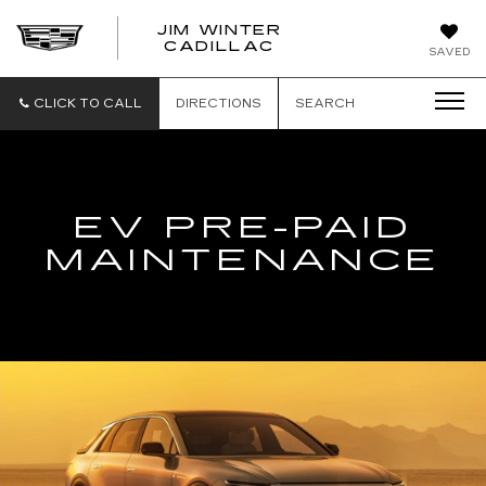
JIM WINTER
CADILLAC
SAVED
CLICK TO CALL
DIRECTIONS
SEARCH
EV PRE-PAID
MAINTENANCE