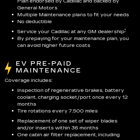
Plan endorsed by Cadillac and backed by
General Motors
Multiple Maintenance plans to fit your needs
No deductible
†
Service your Cadillac at any GM dealership
By prepaying for your maintenance plan, you
can avoid higher future costs
EV PRE-PAID
MAINTENANCE
Coverage includes:
Inspection of regenerative brakes, battery
coolant, charging socket/port once every 12
months
Tire rotations every 7,500 miles
Replacement of one set of wiper blades
and/or inserts within 36 months
One cabin air filter replacement, including