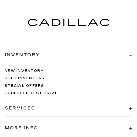
INVENTORY
NEW INVENTORY
USED INVENTORY
SPECIAL OFFERS
SCHEDULE TEST DRIVE
SERVICES
MORE INFO