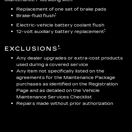
Replacement of one set of brake pads
†
Brake-fluid flush
Electric-vehicle battery coolant flush
†
12-volt auxiliary battery replacement
†
EXCLUSIONS
Any dealer upgrades or extra-cost products
used during a covered service
Any item not specifically listed on the
agreements for the Maintenance Package
purchases as identified on the Registration
Page and as detailed on the Vehicle
Maintenance Services Checklist
Repairs made without prior authorization