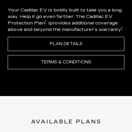
Your Cadillac EV is boldly built to take you a long
way. Help it go even farther. The Cadillac EV
†
Protection Plan
. Iprovides additional coverage
†
above and beyond the manufacturer’s warranty
.
PLAN DETAILS
TERMS & CONDITIONS
AVAILABLE PLANS