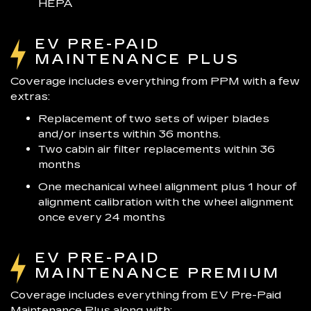
HEPA
EV PRE-PAID
MAINTENANCE PLUS
Coverage includes everything from PPM with a few
extras:
Replacement of two sets of wiper blades
and/or inserts within 36 months.
Two cabin air filter replacements within 36
months
One mechanical wheel alignment plus 1 hour of
alignment calibration with the wheel alignment
once every 24 months
EV PRE-PAID
MAINTENANCE PREMIUM
Coverage includes everything from EV Pre-Paid
Maintenance Plus along with: