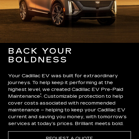
BACK YOUR
BOLDNESS
Your Cadillac EV was built for extraordinary
journeys. To help keep it performing at the
highest level, we created Cadillac EV Pre-Paid
†
Maintenance
. Customizable protection to help
cover costs associated with recommended
maintenance – helping to keep your Cadillac EV
current and saving you money, with tomorrow’s
services at today’s prices. Brilliant meets bold.
REQUEST A QUOTE