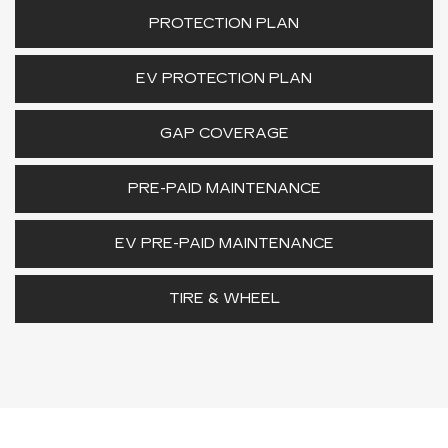
PROTECTION PLAN
EV PROTECTION PLAN
GAP COVERAGE
PRE-PAID MAINTENANCE
EV PRE-PAID MAINTENANCE
TIRE & WHEEL