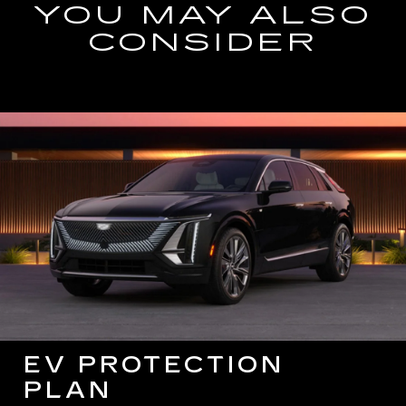
YOU MAY ALSO
CONSIDER
EV PROTECTION
PLAN