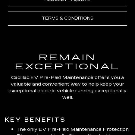
TERMS & CONDITIONS
REMAIN
EXCEPTIONAL
Cadillac EV Pre-Paid Maintenance offers you a
valuable and convenient way to help keep your
exceptional electric vehicle running exceptionally
well.
KEY BENEFITS
The only EV Pre-Paid Maintenance Protection