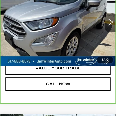
79634 mi
Ext.
Int.
REQUEST A QUOTE
CHECK AVAILABILITY
1
/
10
VALUE YOUR TRADE
CALL NOW