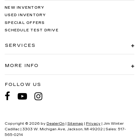
NEW INVENTORY
USED INVENTORY
SPECIAL OFFERS
SCHEDULE TEST DRIVE
SERVICES
MORE INFO
FOLLOW US
Copyright © 2026
by
DealerOn
|
Sitemap
|
Privacy
| Jim Winter
Cadillac
|
3303 W. Michigan Ave,
Jackson,
MI
49202
| Sales:
517-
565-0214