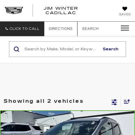
JIM WINTER
CADILLAC
SAVED
CLICK TO CALL
DIRECTIONS
SEARCH
Search
Showing all 2 vehicles
Compare Vehicle
CARBRAVO
2020
FORD
$12,500
ECOSPORT
SE
JIM WINTER SALE PRICE
VIN:
MAJ6S3GL2LC312951
Stock:
CT051B
Model:
S3G