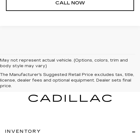
CALL NOW
May not represent actual vehicle. (Options, colors, trim and
body style may vary)
The Manufacturer's Suggested Retail Price excludes tax, title,
license, dealer fees and optional equipment. Dealer sets final
price.
INVENTORY