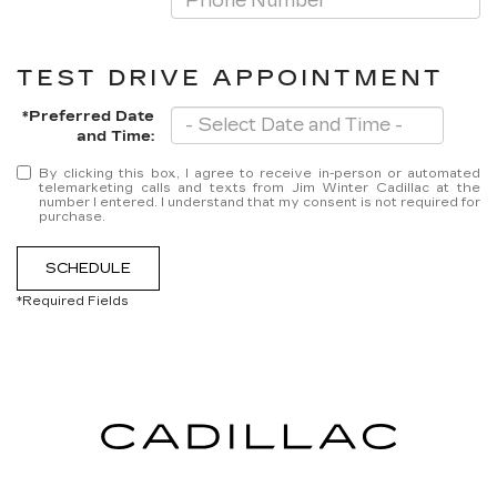
TEST DRIVE APPOINTMENT
*Preferred Date
and Time:
By clicking this box, I agree to receive in-person or automated
telemarketing calls and texts from Jim Winter Cadillac at the
number I entered. I understand that my consent is not required for
purchase.
SCHEDULE
*Required Fields