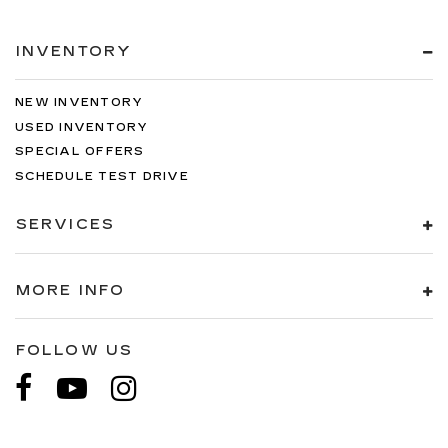
INVENTORY
NEW INVENTORY
USED INVENTORY
SPECIAL OFFERS
SCHEDULE TEST DRIVE
SERVICES
MORE INFO
FOLLOW US