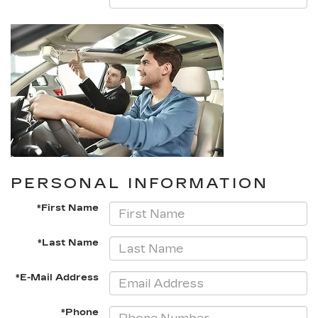
PERSONAL INFORMATION
*First Name
*Last Name
*E-Mail Address
*Phone