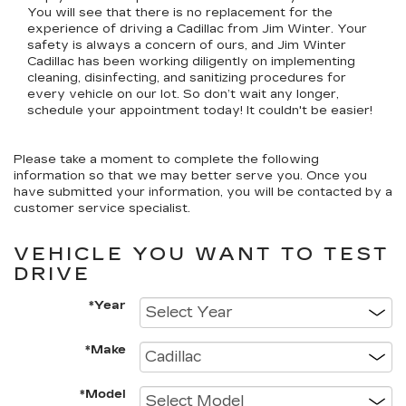
You will see that there is no replacement for the
experience of driving a Cadillac from Jim Winter. Your
safety is always a concern of ours, and Jim Winter
Cadillac has been working diligently on implementing
cleaning, disinfecting, and sanitizing procedures for
every vehicle on our lot. So don’t wait any longer,
schedule your appointment today! It couldn't be easier!
Please take a moment to complete the following
information so that we may better serve you. Once you
have submitted your information, you will be contacted by a
customer service specialist.
VEHICLE YOU WANT TO TEST
DRIVE
*Year
*Make
*Model