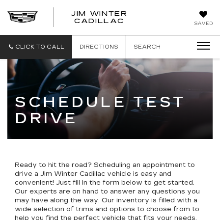
JIM WINTER
CADILLAC
SAVED
CLICK TO CALL
DIRECTIONS
SEARCH
SCHEDULE TEST
DRIVE
Ready to hit the road? Scheduling an appointment to
drive a Jim Winter Cadillac vehicle is easy and
convenient!
Just fill in the form below
to get started.
Our experts are on hand to answer any questions you
may have along the way. Our inventory is filled with a
wide selection of trims and options to choose from to
help you find the perfect vehicle that fits your needs.