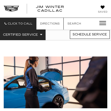
JIM WINTER
CADILLAC
SAVED
CLICK TO CALL
DIRECTIONS
SEARCH
.
CERTIFIED SERVICE
SCHEDULE SERVICE
SERVICE
SELECT
TO
SUB-
VIEW
NAVIGATION
ADDITIONAL
SERVICE
CONTENT