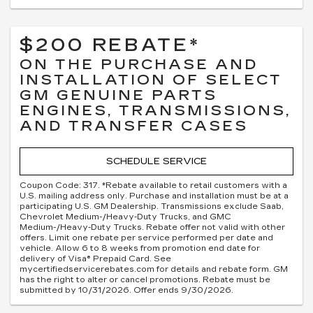
$200 REBATE*
ON THE PURCHASE AND
INSTALLATION OF SELECT
GM GENUINE PARTS
ENGINES, TRANSMISSIONS,
AND TRANSFER CASES
SCHEDULE SERVICE
Coupon Code: 317. *Rebate available to retail customers with a
U.S. mailing address only. Purchase and installation must be at a
participating U.S. GM Dealership. Transmissions exclude Saab,
Chevrolet Medium-/Heavy-Duty Trucks, and GMC
Medium-/Heavy-Duty Trucks. Rebate offer not valid with other
offers. Limit one rebate per service performed per date and
vehicle. Allow 6 to 8 weeks from promotion end date for
delivery of Visa® Prepaid Card. See
mycertifiedservicerebates.com for details and rebate form. GM
has the right to alter or cancel promotions. Rebate must be
submitted by 10/31/2026. Offer ends 9/30/2026.