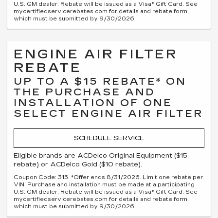
U.S. GM dealer. Rebate will be issued as a Visa® Gift Card. See
mycertifiedservicerebates.com for details and rebate form,
which must be submitted by 9/30/2026.
ENGINE AIR FILTER
REBATE
UP TO A $15 REBATE* ON
THE PURCHASE AND
INSTALLATION OF ONE
SELECT ENGINE AIR FILTER
SCHEDULE SERVICE
Eligible brands are ACDelco Original Equipment ($15
rebate) or ACDelco Gold ($10 rebate).
Coupon Code: 315. *Offer ends 8/31/2026. Limit one rebate per
VIN. Purchase and installation must be made at a participating
U.S. GM dealer. Rebate will be issued as a Visa® Gift Card. See
mycertifiedservicerebates.com for details and rebate form,
which must be submitted by 9/30/2026.