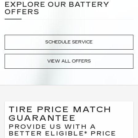
EXPLORE OUR BATTERY
OFFERS
SCHEDULE SERVICE
VIEW ALL OFFERS
TIRE PRICE MATCH
GUARANTEE
PROVIDE US WITH A
BETTER ELIGIBLE* PRICE