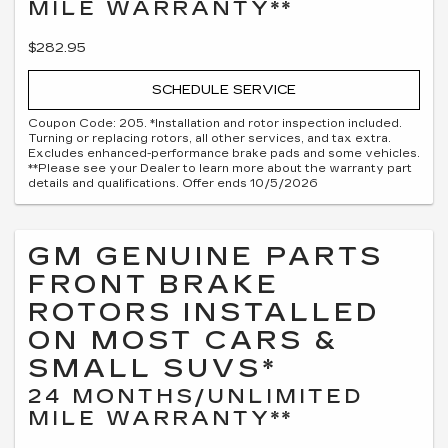
MILE WARRANTY**
$282.95
SCHEDULE SERVICE
Coupon Code: 205. *Installation and rotor inspection included.
Turning or replacing rotors, all other services, and tax extra.
Excludes enhanced-performance brake pads and some vehicles.
**Please see your Dealer to learn more about the warranty part
details and qualifications. Offer ends 10/5/2026
GM GENUINE PARTS
FRONT BRAKE
ROTORS INSTALLED
ON MOST CARS &
SMALL SUVS*
24 MONTHS/UNLIMITED
MILE WARRANTY**