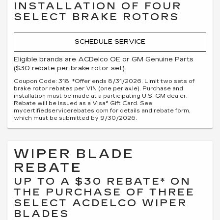
INSTALLATION OF FOUR
SELECT BRAKE ROTORS
SCHEDULE SERVICE
Eligible brands are ACDelco OE or GM Genuine Parts
($30 rebate per brake rotor set).
Coupon Code: 318. *Offer ends 8/31/2026. Limit two sets of
brake rotor rebates per VIN (one per axle). Purchase and
installation must be made at a participating U.S. GM dealer.
Rebate will be issued as a Visa® Gift Card. See
mycertifiedservicerebates.com for details and rebate form,
which must be submitted by 9/30/2026.
WIPER BLADE
REBATE
UP TO A $30 REBATE* ON
THE PURCHASE OF THREE
SELECT ACDELCO WIPER
BLADES