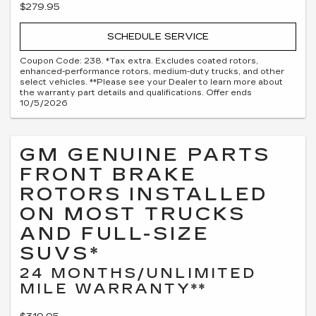
$279.95
SCHEDULE SERVICE
Coupon Code: 238. *Tax extra. Excludes coated rotors,
enhanced-performance rotors, medium-duty trucks, and other
select vehicles. **Please see your Dealer to learn more about
the warranty part details and qualifications. Offer ends
10/5/2026
GM GENUINE PARTS
FRONT BRAKE
ROTORS INSTALLED
ON MOST TRUCKS
AND FULL-SIZE
SUVS*
24 MONTHS/UNLIMITED
MILE WARRANTY**