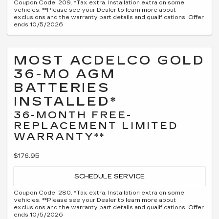
Coupon Code: 209. *Tax extra. Installation extra on some
vehicles. **Please see your Dealer to learn more about
exclusions and the warranty part details and qualifications. Offer
ends 10/5/2026
MOST ACDELCO GOLD
36-MO AGM
BATTERIES
INSTALLED*
36-MONTH FREE-
REPLACEMENT LIMITED
WARRANTY**
$176.95
SCHEDULE SERVICE
Coupon Code: 280. *Tax extra. Installation extra on some
vehicles. **Please see your Dealer to learn more about
exclusions and the warranty part details and qualifications. Offer
ends 10/5/2026