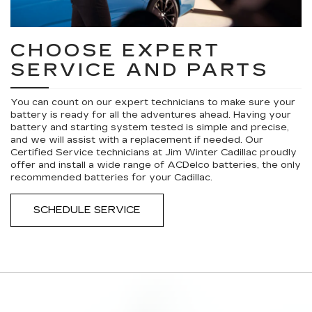
CHOOSE EXPERT
SERVICE AND PARTS
You can count on our expert technicians to make sure your
battery is ready for all the adventures ahead. Having your
battery and starting system tested is simple and precise,
and we will assist with a replacement if needed. Our
Certified Service technicians at Jim Winter Cadillac proudly
offer and install a wide range of ACDelco batteries, the only
recommended batteries for your Cadillac.
SCHEDULE SERVICE