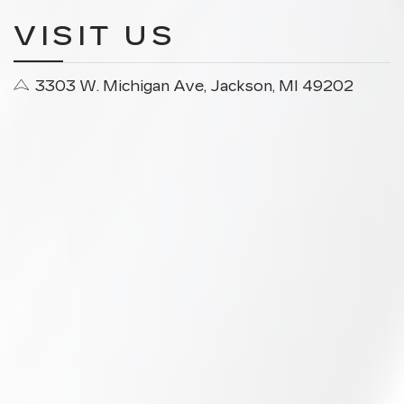
VISIT US
3303 W. Michigan Ave, Jackson, MI 49202