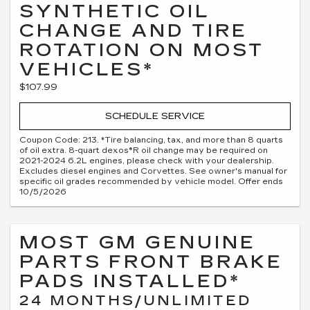
SYNTHETIC OIL
CHANGE AND TIRE
ROTATION ON MOST
VEHICLES*
$107.99
SCHEDULE SERVICE
Coupon Code: 213. *Tire balancing, tax, and more than 8 quarts
of oil extra. 8-quart dexos®R oil change may be required on
2021-2024 6.2L engines, please check with your dealership.
Excludes diesel engines and Corvettes. See owner's manual for
specific oil grades recommended by vehicle model. Offer ends
10/5/2026
MOST GM GENUINE
PARTS FRONT BRAKE
PADS INSTALLED*
24 MONTHS/UNLIMITED