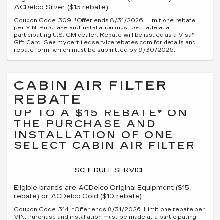
ACDelco Silver ($15 rebate).
Coupon Code: 309. *Offer ends 8/31/2026. Limit one rebate
per VIN. Purchase and installation must be made at a
participating U.S. GM dealer. Rebate will be issued as a Visa®
Gift Card. See mycertifiedservicerebates.com for details and
rebate form, which must be submitted by 9/30/2026.
CABIN AIR FILTER
REBATE
UP TO A $15 REBATE* ON
THE PURCHASE AND
INSTALLATION OF ONE
SELECT CABIN AIR FILTER
SCHEDULE SERVICE
Eligible brands are ACDelco Original Equipment ($15
rebate) or ACDelco Gold ($10 rebate).
Coupon Code: 314. *Offer ends 8/31/2026. Limit one rebate per
VIN. Purchase and installation must be made at a participating