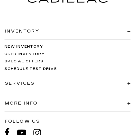
INVENTORY
NEW INVENTORY
USED INVENTORY
SPECIAL OFFERS
SCHEDULE TEST DRIVE
SERVICES
MORE INFO
FOLLOW US