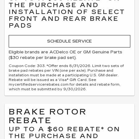
THE PURCHASE AND
INSTALLATION OF SELECT
FRONT AND REAR BRAKE
PADS
SCHEDULE SERVICE
Eligible brands are ACDelco OE or GM Genuine Parts
($30 rebate per brake pad set).
Coupon Code: 303. *Offer ends 8/31/2026. Limit two sets of
brake pad rebates per VIN (one per axle). Purchase and
installation must be made at a participating U.S. GM dealer.
Rebate will be issued as a Visa® Gift Card. See
mycertifiedservicerebates.com for details and rebate form,
which must be submitted by 9/30/2026.
BRAKE ROTOR
REBATE
UP TO A $60 REBATE* ON
THE PURCHASE AND