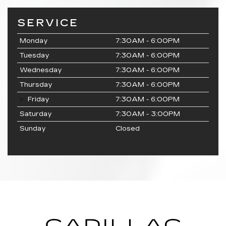
SERVICE
Monday
7:30AM - 6:00PM
Tuesday
7:30AM - 6:00PM
Wednesday
7:30AM - 6:00PM
Thursday
7:30AM - 6:00PM
Friday
7:30AM - 6:00PM
Saturday
7:30AM - 3:00PM
Sunday
Closed