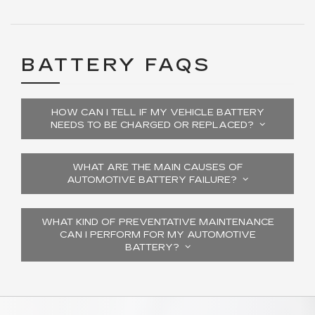
BATTERY FAQS
HOW CAN I TELL IF MY VEHICLE BATTERY
NEEDS TO BE CHARGED OR REPLACED?
WHAT ARE THE MAIN CAUSES OF
AUTOMOTIVE BATTERY FAILURE?
WHAT KIND OF PREVENTATIVE MAINTENANCE
CAN I PERFORM FOR MY AUTOMOTIVE
BATTERY?