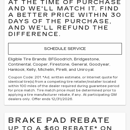
AT THE TIME OF PURCHASE
AND WE'LL MATCH IT. FIND
A BETTER PRICE WITHIN 30
DAYS OF THE PURCHASE,
AND WE'LL REFUND THE
DIFFERENCE.
SCHEDULE SERVICE
Eligible Tire Brands: BFGoodrich, Bridgestone,
Continental, Cooper, Firestone, General, Goodyear,
Hankook, Kelly, Michelin, Pirelli, and Uniroyal.
Coupon Code: 201. *Ad, written estimate, or Internet quote for
identical tire(s) from a competing tire retailer/installer located
within 100 miles of the dealer required during guarantee period
for price match. Tire match price must be determined prior to
applying a tire manufacturer rebate, if any. At participating GM
dealers only. Offer ends 12/31/2026.
BRAKE PAD REBATE
UP TO A $60 REBATE* ON