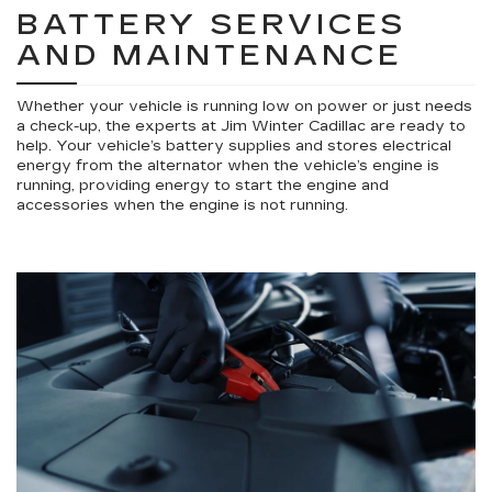
BATTERY SERVICES
AND MAINTENANCE
Whether your vehicle is running low on power or just needs
a check-up, the experts at Jim Winter Cadillac are ready to
help. Your vehicle’s battery supplies and stores electrical
energy from the alternator when the vehicle’s engine is
running, providing energy to start the engine and
accessories when the engine is not running.