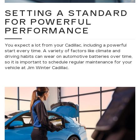
SETTING A STANDARD
FOR POWERFUL
PERFORMANCE
You expect a lot from your Cadillac, including a powerful
start every time. A variety of factors like climate and
driving habits can wear on automotive batteries over time,
so it is important to schedule regular maintenance for your
vehicle at Jim Winter Cadillac.