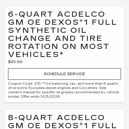
6-QUART ACDELCO
GM OE DEXOS®1 FULL
SYNTHETIC OIL
CHANGE AND TIRE
ROTATION ON MOST
VEHICLES*
$95.99
SCHEDULE SERVICE
Coupon Code: 210. *Tire balancing, tax, and more than 6 quarts
of oil extra. Excludes diesel engines and Corvettes. See
owner's manual for specific oil grades recommended by vehicle
model. Offer ends 10/5/2026
8-QUART ACDELCO
GM OE DEXOS®1 FULL