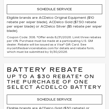
SCHEDULE SERVICE
Eligible brands are ACDelco Original Equipment ($10
rebate per wiper blade), ACDelco Gold ($7.50 rebate
per wiper blade) or ACDelco Silver ($5 rebate per wiper
blade).
Coupon Code: 308. *Offer ends 8/31/2026. Limit three rebates
per VIN. Purchase must be made at a participating U.S. GM
dealer. Rebate will be issued as a Visa® Gift Card. See
mycertifiedservicerebates.com for details and rebate form,
which must be submitted by 9/30/2026.
BATTERY REBATE
UP TO A $30 REBATE* ON
THE PURCHASE OF ONE
SELECT ACDELCO BATTERY
SCHEDULE SERVICE
Eligible brands are ACDelco Gold ($30 rebate) or