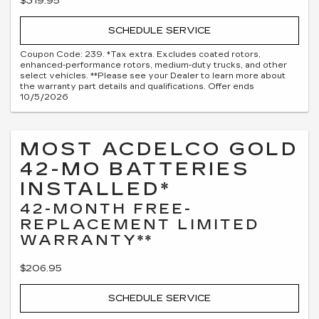
$319.95
SCHEDULE SERVICE
Coupon Code: 239. *Tax extra. Excludes coated rotors,
enhanced-performance rotors, medium-duty trucks, and other
select vehicles. **Please see your Dealer to learn more about
the warranty part details and qualifications. Offer ends
10/5/2026
MOST ACDELCO GOLD
42-MO BATTERIES
INSTALLED*
42-MONTH FREE-
REPLACEMENT LIMITED
WARRANTY**
$206.95
SCHEDULE SERVICE