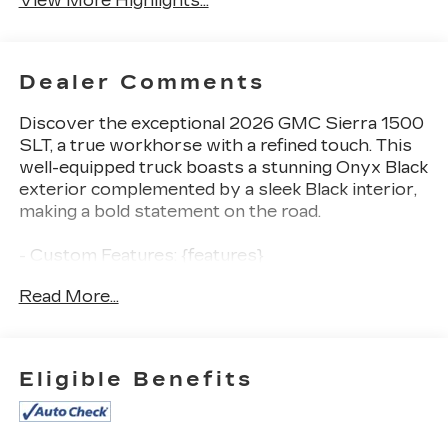
View More Highlights...
Dealer Comments
Discover the exceptional 2026 GMC Sierra 1500
SLT, a true workhorse with a refined touch. This
well-equipped truck boasts a stunning Onyx Black
exterior complemented by a sleek Black interior,
making a bold statement on the road.
- Custom Features: {features}
- CADS Features: Onyx Black, Black
Read More...
- Package Features: Preferred Equipment Group
4SA, Standard Suspension Package, Trailering
Package
- Starred Features: 6-Speaker Audio System,
Eligible Benefits
SiriusXM with 360L Trial, Steering Wheel Audio
Controls, Electric Rear-Window Defogger, 120-
Volt Interior Power Outlet, and much more