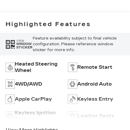
Seat Trim
Highlighted Features
Feature availability subject to final vehicle
VIEW
configuration. Please reference window
WINDOW
STICKER
sticker for more info.
Heated Steering
Remote Start
Wheel
4WD/AWD
Android Auto
Apple CarPlay
Keyless Entry
Keyless Ignition
Leather Seats
System