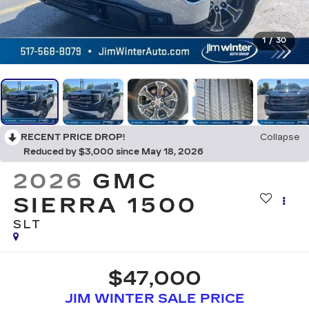
1
/
30
RECENT PRICE DROP!
Collapse
Reduced by $3,000 since May 18, 2026
2026
GMC
SIERRA 1500
SLT
$47,000
JIM WINTER SALE PRICE