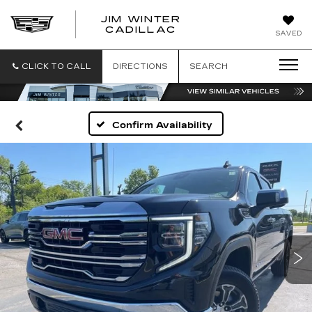
JIM WINTER
CADILLAC
SAVED
CLICK TO CALL
DIRECTIONS
SEARCH
Confirm Availability