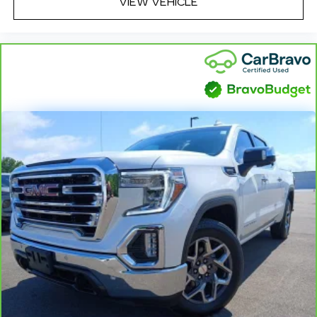
VIEW VEHICLE
Dual zone front climate controls - comfort is on
your side. They’re too hot, so you change the
temp and now…. you’re too cold. Stop the wild
temperature swings inside the cabin with dual
zone front climate controls. The driver and
front passenger can set their individual
preference so no one has to settle for the
unhappy medium. Find your own comfort zone
with dual zone front climate controls.
Rear seats fixed or removable
: Fixed rear seats
Fold-up rear seat cushion - up for whatever.
Sometimes you need a little more floorspace
for your cargo and fold-up rear seat cushion
makes it easy to get it. With very little effort
the seat cushion folds up against the seatback
for quick and simple space gains. With fold-up
rear seat cushion, it all fits.
Power 2-way passenger lumbar - It’s got their
back. How your passengers feel while riding
around is just as important as how the car
drives. Enhance their comfort with this power