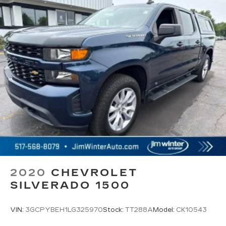
comes to convenience, front seat armrest
storage has you covered.
Front seat center armrest - comfort in the
middle ground. There’s room for two to relax
with front seat center armrest. It divides the
front seating positions with a top that both the
driver and passenger can use. Front seat
center armrest puts your comfort front and
center.
Carpet flooring enhances the interior
appearance and provides an added layer of
sound insulation.
Full coverage flooring enhances the interior
appearance and provides an added layer of
sound insulation.
Headliner coverage
: Full headliner coverage
2020
CHEVROLET
SILVERADO 1500
Heated driver and front passenger seat
cushions - That’s hot. Heated driver and front
passenger seat cushions provide more
VIN:
3GCPYBEH1LG325970
Stock:
TT288A
Model:
CK10543
targeted warmth so you can get comfortable
quicker in cold weather. If you have lower body