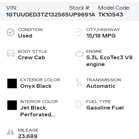
VIN:
Stock #:
Model Code:
1GTUUDED3TZ132565
UP9691A
TK10543
CONDITION
CITY/HIGHWAY
Used
15/18 MPG
BODY STYLE
ENGINE
Crew Cab
5.3L EcoTec3 V8
engine
EXTERIOR COLOR
TRANSMISSION
Onyx Black
Automatic
INTERIOR COLOR
FUEL TYPE
Jet Black,
Gasoline Fuel
Perforated
Leather-
Appointed
MILEAGE
Front Outboard
23,689