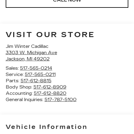
VISIT OUR STORE
Jim Winter Cadillac
3303 W. Michigan Ave
Jackson
,
MI
49202
Sales:
517-565-0214
Service:
517-565-0211
Parts:
517-612-8815
Body Shop:
517-612-8909
Accounting:
517-612-8820
General Inquiries:
517-787-5100
Vehicle Information