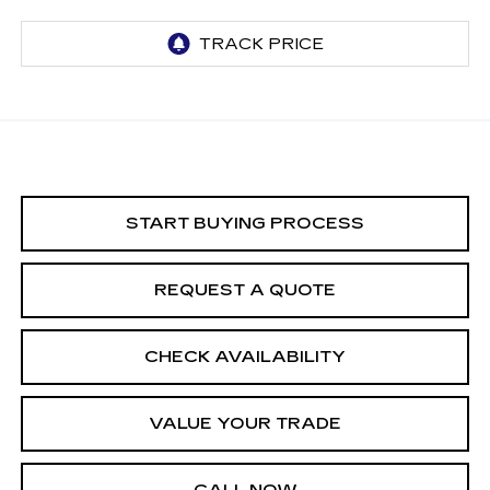
START BUYING PROCESS
REQUEST A QUOTE
CHECK AVAILABILITY
VALUE YOUR TRADE
CALL NOW