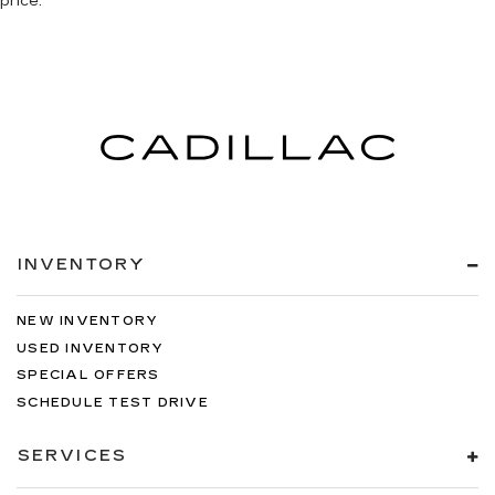
price.
you with leather seat upholstery.
Front seatback upholstery
: Leather front
seatback upholstery
Leather rear seat upholstery - superior sitting.
There’s more class in the cabin with leather
rear seat upholstery. The leather material is
luxurious to the touch, offers a distinctive look,
and is easy to clean. Put a little luxury behind
you with leather rear seat upholstery.
Your driving glove. A leather wrapped steering
wheel brings the touch of luxury to your drive.
INVENTORY
Luxury-ish seating. Simulated suede rear seat
upholstery is an inexpensive way to get the
NEW INVENTORY
luxury look.
USED INVENTORY
Front head restraint control
: Manual front seat
SPECIAL OFFERS
head restraint control
SCHEDULE TEST DRIVE
Rear head restraint control
: Manual rear seat
head restraint control
SERVICES
Massaging driver seat