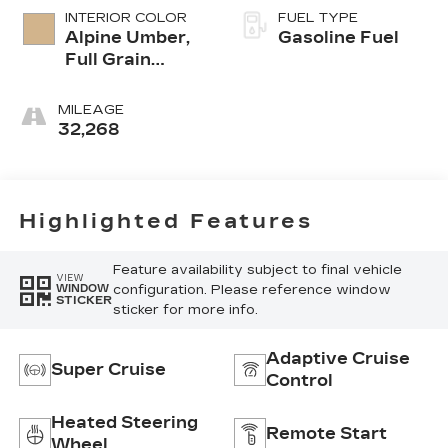
INTERIOR COLOR
FUEL TYPE
Alpine Umber,
Gasoline Fuel
Full Grain
Leather Front
Seat Trim
MILEAGE
32,268
Highlighted Features
Feature availability subject to final vehicle
VIEW
configuration. Please reference window
WINDOW
STICKER
sticker for more info.
Adaptive Cruise
Super Cruise
Control
Heated Steering
Remote Start
Wheel