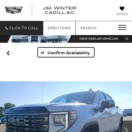
JIM WINTER
CADILLAC
SAVED
CLICK TO CALL
DIRECTIONS
SEARCH
Confirm Availability