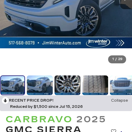
1
/
29
RECENT PRICE DROP!
Collapse
Reduced by $1,500 since Jul 15, 2026
CARBRAVO
2025
GMC SIERRA