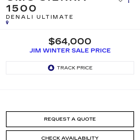
1500
DENALI ULTIMATE
$64,000
JIM WINTER SALE PRICE
REQUEST A QUOTE
CHECK AVAILABILITY