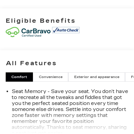
- HD Surround Vision
- Wireless Charging
- Power Sunroof
Eligible Benefits
- Heated and Ventilated Front Seating
- 16-Way Power Driver Seat Adjuster w/Lumbar
- Full Grain Leather Seat Trim
- Integrated Trailer Brake Controller
- Super Cruise
- 22 Ultra-Bright Machined Wheels
All Features
This Sierra 1500 Denali Ultimate arrives finished
in White Frost Tricoat with a sophisticated
Comfort
Convenience
Exterior and appearance
F
interior featuring full grain leather, genuine wood
accents throughout the dashboard and door
Seat Memory - Save your seat. You don’t have
panels, and premium comfort technology. The
to recreate all the tweaks and fiddles that got
EcoTec3 6.2L V8 engine pairs with a 10-Speed
you the perfect seated position every time
Automatic transmission and 4WD capability,
someone else drives. Settle into your comfort
zone faster with memory settings that
delivering the power and traction you need.
remember your favorite position
Advanced technology includes a multicolor 15-
automatically. Thanks to seat memory, sharing
inch Head-Up Display, navigation system with
a seat just got easier.