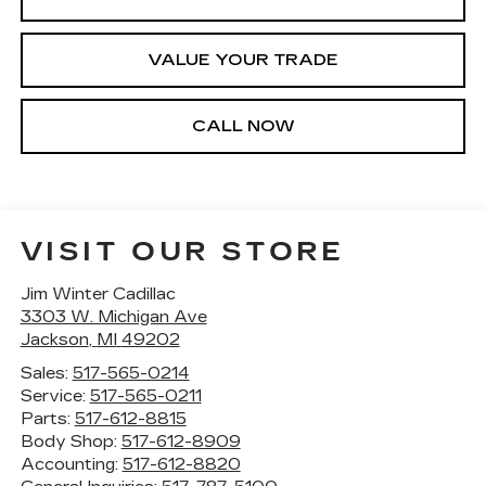
VALUE YOUR TRADE
CALL NOW
VISIT OUR STORE
Jim Winter Cadillac
3303 W. Michigan Ave
Jackson
,
MI
49202
Sales:
517-565-0214
Service:
517-565-0211
Parts:
517-612-8815
Body Shop:
517-612-8909
Accounting:
517-612-8820