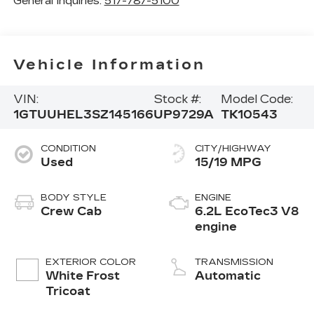
General Inquiries:
517-787-5100
Vehicle Information
VIN:
Stock #:
Model Code:
1GTUUHEL3SZ145166
UP9729A
TK10543
CONDITION
CITY/HIGHWAY
Used
15/19 MPG
BODY STYLE
ENGINE
Crew Cab
6.2L EcoTec3 V8
engine
EXTERIOR COLOR
TRANSMISSION
White Frost
Automatic
Tricoat