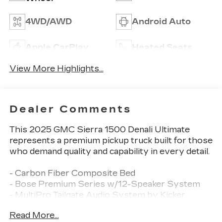
4WD/AWD
Android Auto
Apple CarPlay
Heated Seats
View More Highlights...
Dealer Comments
This 2025 GMC Sierra 1500 Denali Ultimate
represents a premium pickup truck built for those
who demand quality and capability in every detail.
- Carbon Fiber Composite Bed
- Bose Premium Series w/12-Speaker System
- MultiPro Tailgate Audio System by Kicker
- SiriusXM w/360L Trial Subscription
Read More...
- Navigation System