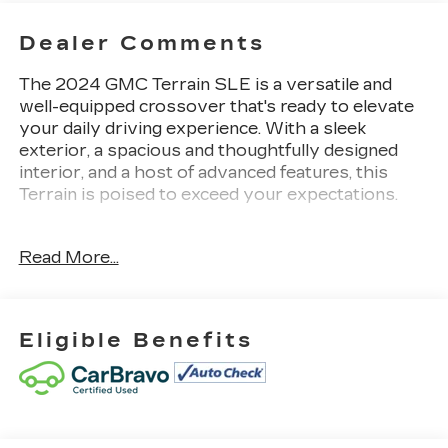
Dealer Comments
The 2024 GMC Terrain SLE is a versatile and
well-equipped crossover that's ready to elevate
your daily driving experience. With a sleek
exterior, a spacious and thoughtfully designed
interior, and a host of advanced features, this
Terrain is poised to exceed your expectations.
- - -
Read More...
• Sterling Metallic exterior color
• Gray interior
• LPO, FLOOR LINER PACKAGE
• DRIVER CONVENIENCE PACKAGE
Eligible Benefits
This Terrain SLE comes equipped with an
impressive array of features that cater to your
comfort and convenience. Highlights include dual-
zone automatic climate control, an 8-way power