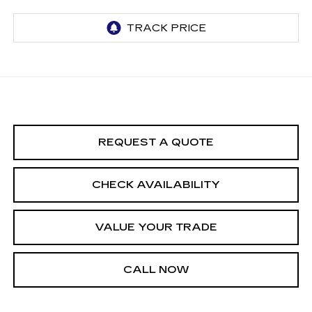
REQUEST A QUOTE
CHECK AVAILABILITY
VALUE YOUR TRADE
CALL NOW