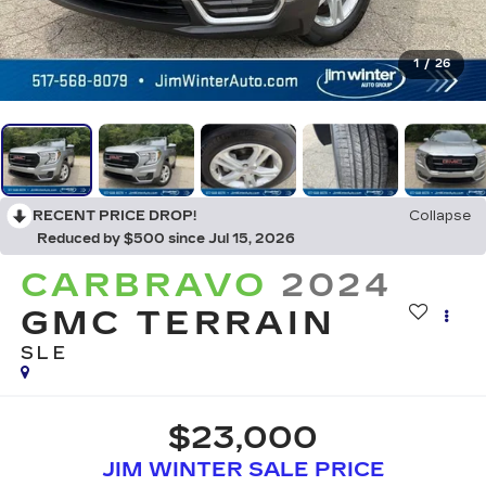
1
/
26
RECENT PRICE DROP!
Collapse
Reduced by $500 since Jul 15, 2026
CARBRAVO
2024
GMC TERRAIN
SLE
$23,000
JIM WINTER SALE PRICE