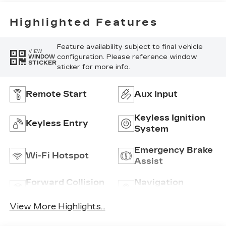
Highlighted Features
Feature availability subject to final vehicle
VIEW
configuration. Please reference window
WINDOW
STICKER
sticker for more info.
Remote Start
Aux Input
Keyless Ignition
Keyless Entry
System
Emergency Brake
Wi-Fi Hotspot
Assist
Forward Collision
Navigation
Warning
System
View More Highlights...