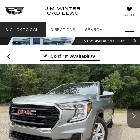
JIM WINTER
CADILLAC
SAVED
CLICK TO CALL
DIRECTIONS
SEARCH
Confirm Availability