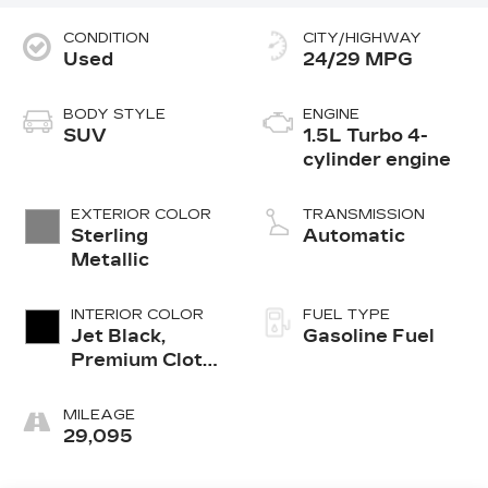
CONDITION
CITY/HIGHWAY
Used
24/29 MPG
BODY STYLE
ENGINE
SUV
1.5L Turbo 4-
cylinder engine
EXTERIOR COLOR
TRANSMISSION
Sterling
Automatic
Metallic
INTERIOR COLOR
FUEL TYPE
Jet Black,
Gasoline Fuel
Premium Cloth
Seat Trim
MILEAGE
29,095