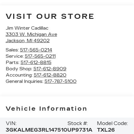
VISIT OUR STORE
Jim Winter Cadillac
3303 W. Michigan Ave
Jackson
,
MI
49202
Sales:
517-565-0214
Service:
517-565-0211
Parts:
517-612-8815
Body Shop:
517-612-8909
Accounting:
517-612-8820
General Inquiries:
517-787-5100
Vehicle Information
VIN:
Stock #:
Model Code:
3GKALMEG3RL147510
UP9731A
TXL26