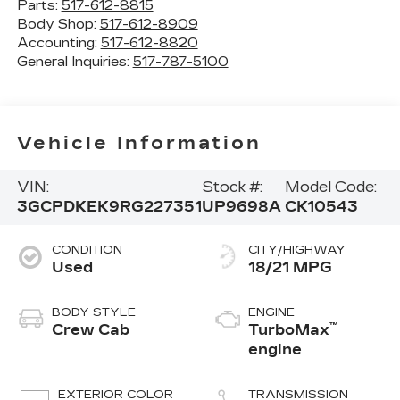
Parts:
517-612-8815
Body Shop:
517-612-8909
Accounting:
517-612-8820
General Inquiries:
517-787-5100
Vehicle Information
VIN:
Stock #:
Model Code:
3GCPDKEK9RG227351
UP9698A
CK10543
CONDITION
CITY/HIGHWAY
Used
18/21 MPG
BODY STYLE
ENGINE
™
Crew Cab
TurboMax
engine
EXTERIOR COLOR
TRANSMISSION