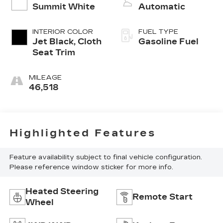
Summit White
Automatic
INTERIOR COLOR
FUEL TYPE
Jet Black, Cloth
Gasoline Fuel
Seat Trim
MILEAGE
46,518
Highlighted Features
Feature availability subject to final vehicle configuration.
Please reference window sticker for more info.
Heated Steering
Remote Start
Wheel