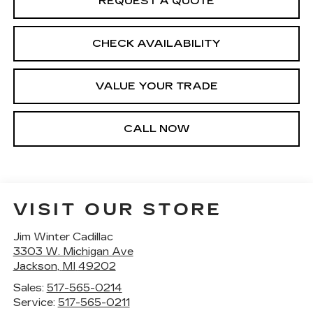
REQUEST A QUOTE
CHECK AVAILABILITY
VALUE YOUR TRADE
CALL NOW
VISIT OUR STORE
Jim Winter Cadillac
3303 W. Michigan Ave
Jackson
,
MI
49202
Sales:
517-565-0214
Service:
517-565-0211