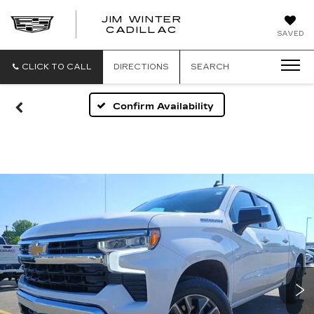
JIM WINTER
CADILLAC
SAVED
CLICK TO CALL
DIRECTIONS
SEARCH
Confirm Availability