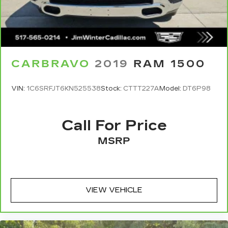
temperature you select. Keep your cool, with
today.
automatic air conditioning.
This enhances cab appearance and adds sound
and weather insulation.
Rear seatback upholstery
: Carpet rear
CARBRAVO
2019
RAM 1500
seatback upholstery
Interior accents
: Chrome interior accents
VIN:
1C6SRFJT6KN525538
Stock:
CTTT227A
Model:
DT6P98
Cloth upholstery is comfortable in all seasons.
Headliner material
: Cloth headliner material
Call For Price
Cloth upholstery is comfortable in all seasons.
Deep tinted windows - a dark outlook.
MSRP
Sometimes the road ahead being bright is a
bad thing. Deep tinted windows tame the level
of light entering your vehicle meaning less eye
fatigue; and they offer reprieve from prying
eyes, too. Take the edge off the sunshine with
VIEW VEHICLE
deep tinted windows.
Power reclining driver seat - Lean back. Gain
some space between you and the wheel with