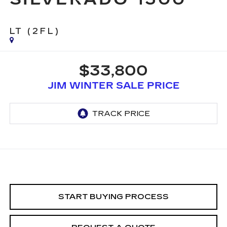
LT (2FL)
$33,800
JIM WINTER SALE PRICE
START BUYING PROCESS