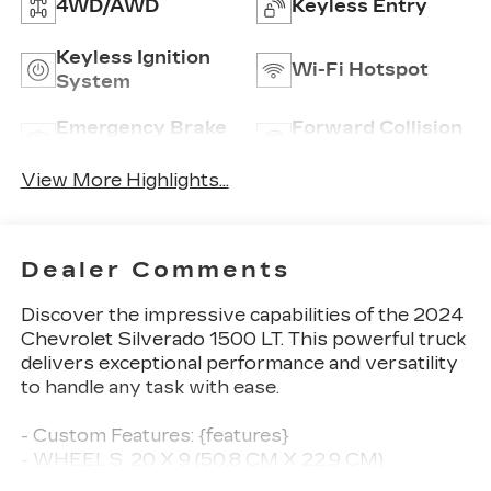
4WD/AWD
Keyless Entry
Keyless Ignition
Wi-Fi Hotspot
System
Emergency Brake
Forward Collision
Assist
Warning
View More Highlights...
Dealer Comments
Discover the impressive capabilities of the 2024
Chevrolet Silverado 1500 LT. This powerful truck
delivers exceptional performance and versatility
to handle any task with ease.
- Custom Features: {features}
- WHEELS, 20 X 9 (50.8 CM X 22.9 CM)
PAINTED ALUMINUM with machine face and