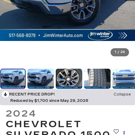
1
/
24
RECENT PRICE DROP!
Collapse
Reduced by $1,700 since May 29, 2026
2024
CHEVROLET
SILVERADO 1500