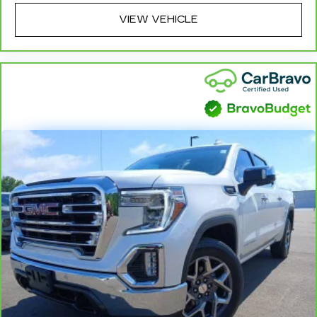
Headliner coverage
: Full headliner coverage
VIEW VEHICLE
Heated driver and front passenger seat
cushions - That’s hot. Heated driver and front
passenger seat cushions provide more
targeted warmth so you can get comfortable
quicker in cold weather. If you have lower body
pain, you might also be soothed by the heat
while you drive. No matter the weather, find
comfort in heated driver and front passenger
seat cushions.
Heated steering wheel - A warm touch. Trying
to drive with bulky winter gloves on isn't
always easy. Keep your hands warm in cold
temperatures so you can ditch the mitts and
get a firm grip with this heated steering wheel.
Height adjustable front seat head restraints -
the height of safety. One size doesn’t fit all
when it comes to keeping you safe, and that’s
why there are height adjustable front seat head
restraints. They allow you to place the
restraint at the correct height behind your