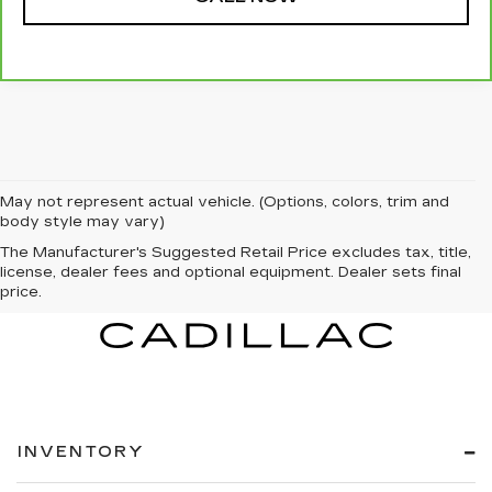
May not represent actual vehicle. (Options, colors, trim and
body style may vary)
The Manufacturer's Suggested Retail Price excludes tax, title,
license, dealer fees and optional equipment. Dealer sets final
price.
INVENTORY