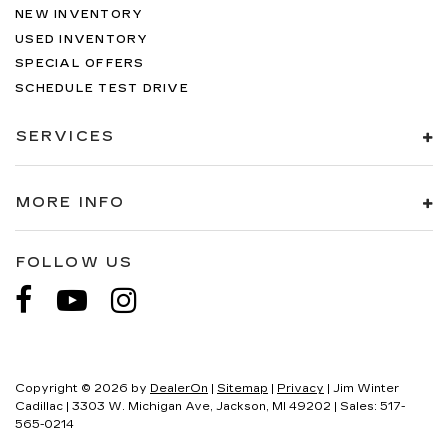
NEW INVENTORY
USED INVENTORY
SPECIAL OFFERS
SCHEDULE TEST DRIVE
SERVICES
MORE INFO
FOLLOW US
Copyright © 2026
by
DealerOn
|
Sitemap
|
Privacy
| Jim Winter
Cadillac
|
3303 W. Michigan Ave,
Jackson,
MI
49202
| Sales:
517-
565-0214