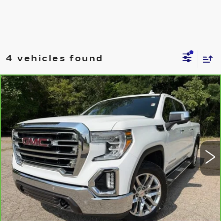
4 vehicles found
Compare Vehicle
CARBRAVO
2019
GMC SIERRA
$32,500
1500
SLT
JIM WINTER SALE PRICE
VIN:
3GTU9DED7KG179758
Stock:
TT188A
Model:
TK10543
91971 mi
Ext.
Int.
REQUEST A QUOTE
CHECK AVAILABILITY