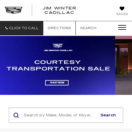
JIM WINTER
CADILLAC
SAVED
CLICK TO CALL
DIRECTIONS
SEARCH
Search