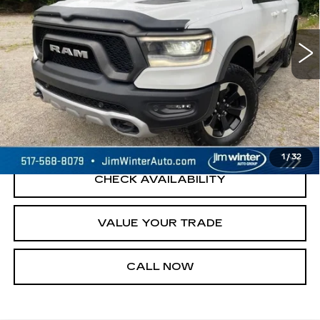
Model:
DT6X41
133825 mi
Ext.
START BUYING PROCESS
REQUEST A QUOTE
1
/
32
CHECK AVAILABILITY
VALUE YOUR TRADE
CALL NOW