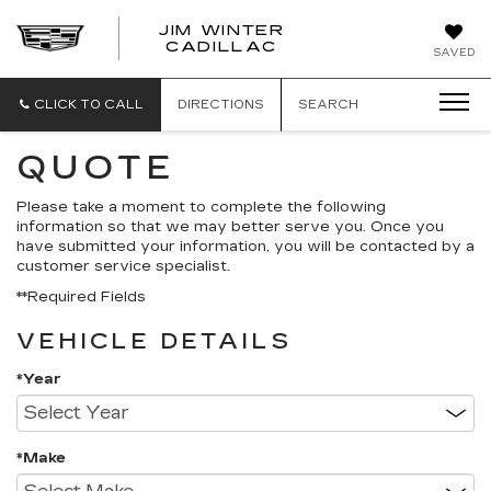
JIM WINTER
CADILLAC
SAVED
CLICK TO CALL
DIRECTIONS
SEARCH
QUOTE
Please take a moment to complete the following
information so that we may better serve you. Once you
have submitted your information, you will be contacted by a
customer service specialist.
**Required Fields
VEHICLE DETAILS
*Year
*Make