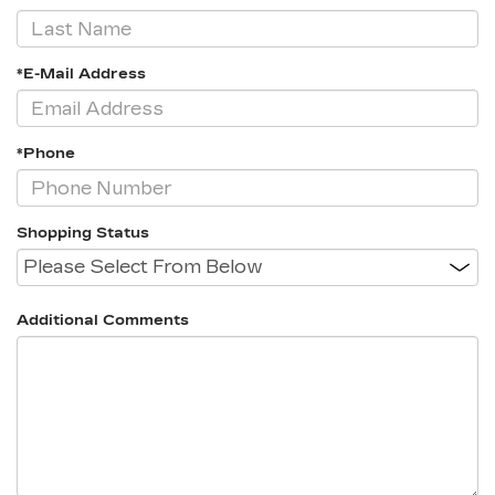
*E-Mail Address
*Phone
Shopping Status
Additional Comments