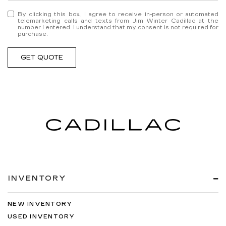
By clicking this box, I agree to receive in-person or automated
telemarketing calls and texts from Jim Winter Cadillac at the
number I entered. I understand that my consent is not required for
purchase.
GET QUOTE
INVENTORY
NEW INVENTORY
USED INVENTORY