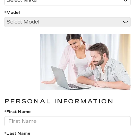
*Model
PERSONAL INFORMATION
*First Name
*Last Name