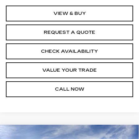
VIEW & BUY
REQUEST A QUOTE
CHECK AVAILABILITY
VALUE YOUR TRADE
CALL NOW
Compare Vehicle
NEW
2026
CADILLAC LYRIQ
$61,348
$1,376