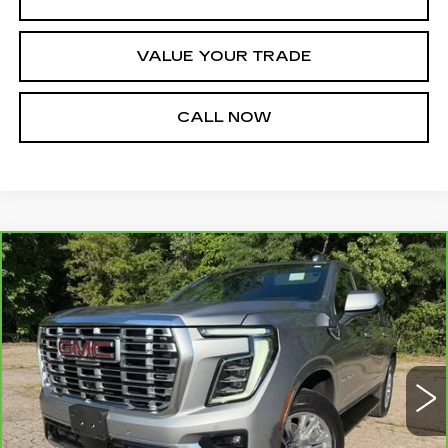
VALUE YOUR TRADE
CALL NOW
Compare Vehicle
CARBRAVO
2025
GMC YUKON XL
$64,000
DENALI
JIM WINTER SALE PRICE
Price Drop
VIN:
1GKS2JRL4SR276738
Stock:
UP9719A
Model:
TK10906
36375 mi
Ext.
Int.