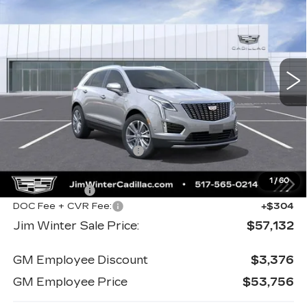
PREMIUM LUXURY
JIM WINTER SALE
SAVINGS
Special Offer
Price Drop
PRICE
VIN:
1GYKNDR44TZ104170
Stock:
CTCT016
Model:
6NH26
5174 mi
Ext.
Less
MSRP:
$60,615
Jim Winter Discount:
-$2,181
Jim Winter Sale Price:
$58,434
1
/
60
Cadillac offers:
-$1,606
DOC Fee + CVR Fee:
+$304
Jim Winter Sale Price:
$57,132
GM Employee Discount
$3,376
GM Employee Price
$53,756