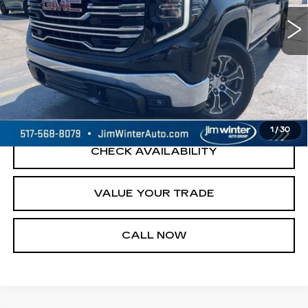
23689 mi
Ext.
Int.
START BUYING PROCESS
REQUEST A QUOTE
1
/
30
CHECK AVAILABILITY
VALUE YOUR TRADE
CALL NOW