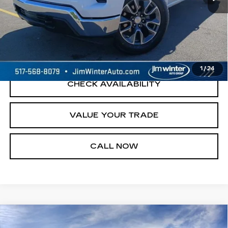
START BUYING PROCESS
REQUEST A QUOTE
1
/
24
CHECK AVAILABILITY
VALUE YOUR TRADE
CALL NOW
Compare Vehicle
NEW
2026
CADILLAC XT5
$55,744
$3,005