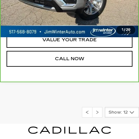
REQUEST A QUOTE
CHECK AVAILABILITY
1
/
29
VALUE YOUR TRADE
CALL NOW
Show: 12