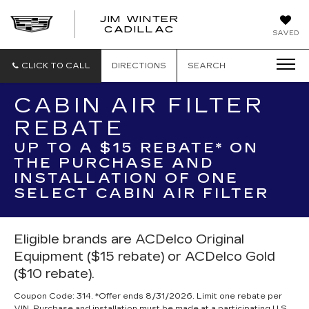
JIM WINTER
CADILLAC
SAVED
CLICK TO CALL
DIRECTIONS
SEARCH
CABIN AIR FILTER
REBATE
UP TO A $15 REBATE* ON
THE PURCHASE AND
INSTALLATION OF ONE
SELECT CABIN AIR FILTER
Eligible brands are ACDelco Original
Equipment ($15 rebate) or ACDelco Gold
($10 rebate).
Coupon Code: 314. *Offer ends 8/31/2026. Limit one rebate per
VIN. Purchase and installation must be made at a participating U.S.