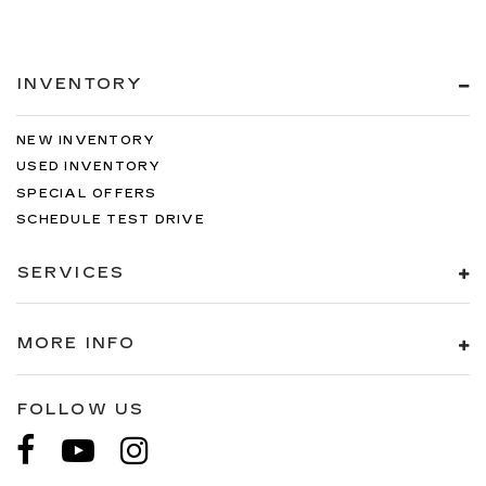
INVENTORY
NEW INVENTORY
USED INVENTORY
SPECIAL OFFERS
SCHEDULE TEST DRIVE
SERVICES
MORE INFO
FOLLOW US