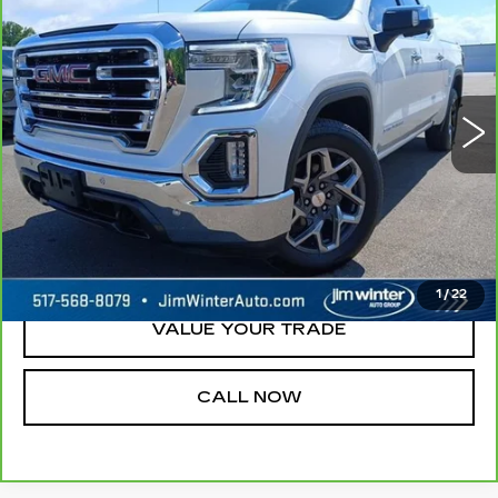
1500
SLT
JIM WINTER SALE PRICE
Price Drop
VIN:
3GTU9DET6MG126463
Stock:
TT129A
Model:
TK10543
100442 mi
Ext.
Int.
REQUEST A QUOTE
CHECK AVAILABILITY
1
/
22
VALUE YOUR TRADE
CALL NOW