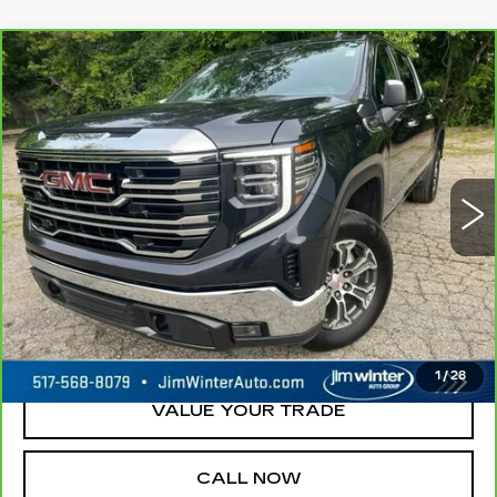
Compare Vehicle
CARBRAVO
2025
GMC SIERRA
$40,000
1500
SLT
JIM WINTER SALE PRICE
Price Drop
VIN:
1GTUUDED1SZ177132
Stock:
UP9713A
Model:
TK10543
48790 mi
Ext.
Int.
REQUEST A QUOTE
CHECK AVAILABILITY
1
/
28
VALUE YOUR TRADE
CALL NOW