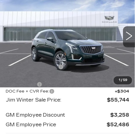
PREMIUM LUXURY
JIM WINTER SALE
SAVINGS
Price Drop
PRICE
VIN:
1GYKNDR42TZ113563
Stock:
CTCT031
Model:
6NH26
904 mi
Ext.
Int.
Less
MSRP:
$58,445
Jim Winter Discount:
-$2,005
Jim Winter Sale Price:
$56,440
1
/
59
Cadillac offers:
-$1,000
DOC Fee + CVR Fee:
+$304
Jim Winter Sale Price:
$55,744
GM Employee Discount
$3,258
GM Employee Price
$52,486