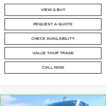
VIEW & BUY
REQUEST A QUOTE
CHECK AVAILABILITY
VALUE YOUR TRADE
CALL NOW
Compare Vehicle
CARBRAVO
2021
GMC SIERRA
$27,500