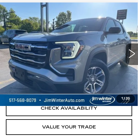
Compare Vehicle
USED
2026
GMC TERRAIN
$26,000
ELEVATION
JIM WINTER SALE PRICE
Price Drop
VIN:
3GKALUEG1TL125352
Stock:
UP9690A
Model:
TPB26
33081 mi
Ext.
Int.
START BUYING PROCESS
REQUEST A QUOTE
1
/
25
CHECK AVAILABILITY
VALUE YOUR TRADE