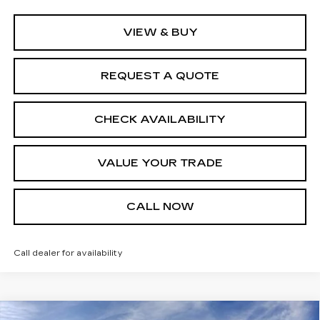
VIEW & BUY
REQUEST A QUOTE
CHECK AVAILABILITY
VALUE YOUR TRADE
CALL NOW
Call dealer for availability
Compare Vehicle