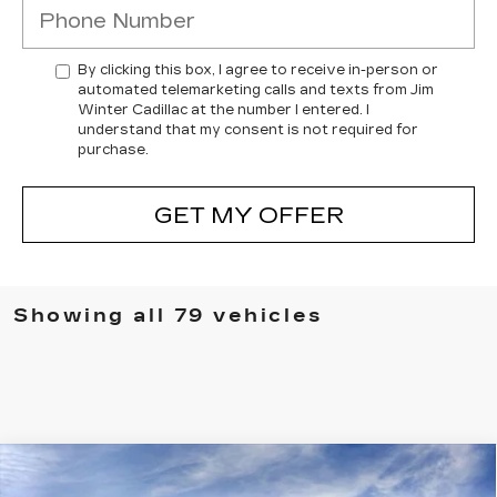
By clicking this box, I agree to receive in-person or
automated telemarketing calls and texts from Jim
Winter Cadillac at the number I entered. I
understand that my consent is not required for
purchase.
GET MY OFFER
Showing all 79 vehicles
Compare Vehicle
NEW
2026
CADILLAC XT5
$57,132
$3,787