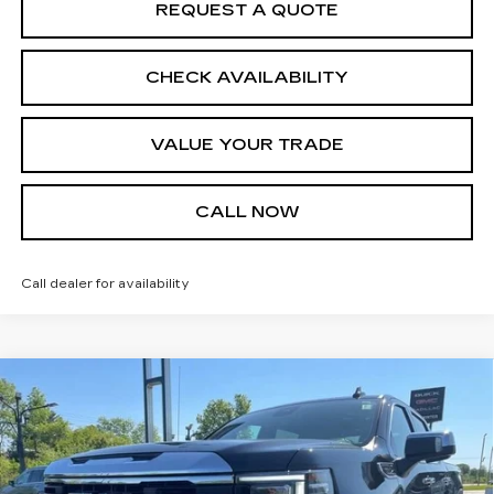
REQUEST A QUOTE
CHECK AVAILABILITY
VALUE YOUR TRADE
CALL NOW
Call dealer for availability
Compare Vehicle
USED
2026
GMC SIERRA 1500
$47,000
SLT
JIM WINTER SALE PRICE
Price Drop
VIN:
1GTUUDED3TZ132565
Stock:
UP9691A
Model:
TK10543