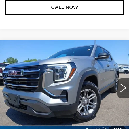
CALL NOW
Compare Vehicle
USED
2026
GMC TERRAIN
$27,000
ELEVATION
JIM WINTER SALE PRICE
Price Drop
VIN:
3GKALUEG8TL124263
Stock:
UP9689A
Model:
TPB26
29701 mi
Ext.
Int.
START BUYING PROCESS
REQUEST A QUOTE