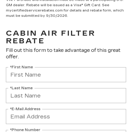
GM dealer. Rebate will be issued as a Visa® Gift Card. See
mycertifiedservicerebates.com for details and rebate form, which
must be submitted by 9/30/2026.
CABIN AIR FILTER
REBATE
Fill out this form to take advantage of this great
offer.
*First Name
*Last Name
*E-Mail Address
*Phone Number