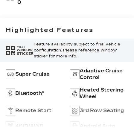
Leather Seats
0
With Faceted
Quilting
Highlighted Features
Feature availability subject to final vehicle
VIEW
configuration. Please reference window
WINDOW
STICKER
sticker for more info.
Adaptive Cruise
Super Cruise
Control
Heated Steering
Bluetooth®
Wheel
Remote Start
3rd Row Seating
4WD/AWD
Android Auto