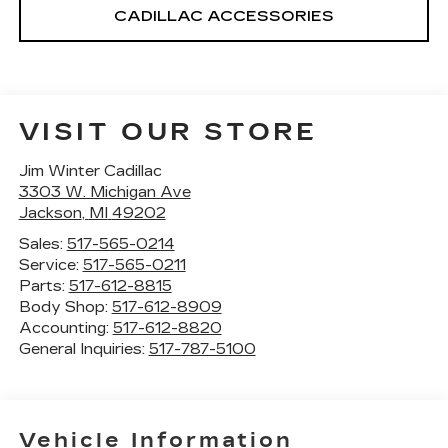
CADILLAC ACCESSORIES
VISIT OUR STORE
Jim Winter Cadillac
3303 W. Michigan Ave
Jackson
,
MI
49202
Sales:
517-565-0214
Service:
517-565-0211
Parts:
517-612-8815
Body Shop:
517-612-8909
Accounting:
517-612-8820
General Inquiries:
517-787-5100
Vehicle Information