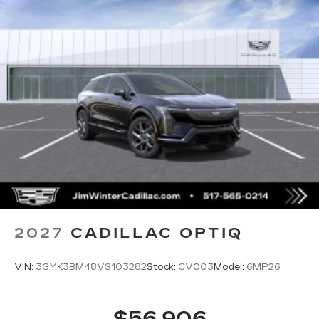
2027
CADILLAC OPTIQ
VIN:
3GYK3BM48VS103282
Stock:
CV003
Model:
6MP26