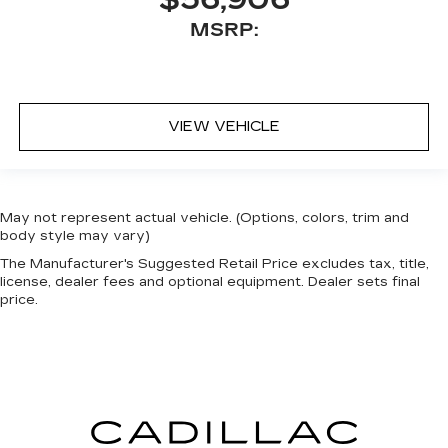
$56,906
MSRP:
VIEW VEHICLE
May not represent actual vehicle. (Options, colors, trim and
body style may vary)
The Manufacturer's Suggested Retail Price excludes tax, title,
license, dealer fees and optional equipment. Dealer sets final
price.