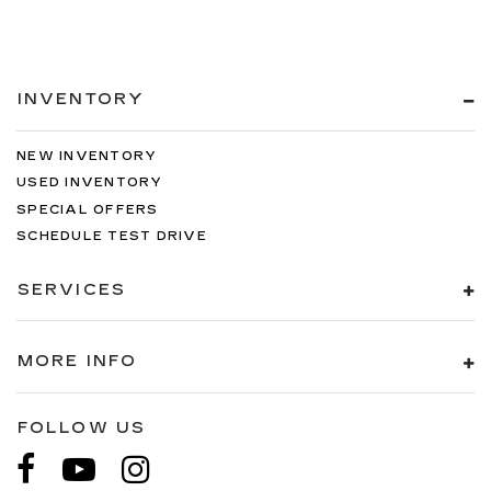
INVENTORY
NEW INVENTORY
USED INVENTORY
SPECIAL OFFERS
SCHEDULE TEST DRIVE
SERVICES
MORE INFO
FOLLOW US