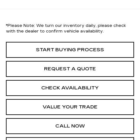
*
Please Note:
We turn our inventory daily, please check
with the dealer to confirm vehicle availability.
START BUYING PROCESS
REQUEST A QUOTE
CHECK AVAILABILITY
VALUE YOUR TRADE
CALL NOW