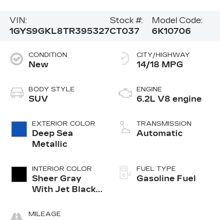
VIN:
Stock #:
Model Code:
1GYS9GKL8TR395327
CT037
6K10706
CONDITION
CITY/HIGHWAY
New
14/18 MPG
BODY STYLE
ENGINE
SUV
6.2L V8 engine
EXTERIOR COLOR
TRANSMISSION
Deep Sea
Automatic
Metallic
INTERIOR COLOR
FUEL TYPE
Sheer Gray
Gasoline Fuel
With Jet Black
Accents, Full
Semi-Aniline
MILEAGE