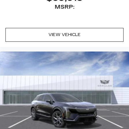
discovering your perfect entertainment
MSRP:
easier than ever before
VIEW VEHICLE