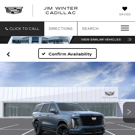
JIM WINTER
CADILLAC
SAVED
CLICK TO CALL
DIRECTIONS
SEARCH
Confirm Availability