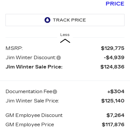
PRICE
Less
MSRP:
$129,775
Jim Winter Discount:
-$4,939
Jim Winter Sale Price:
$124,836
Documentation Fee
+$304
Jim Winter Sale Price:
$125,140
GM Employee Discount
$7,264
GM Employee Price
$117,876