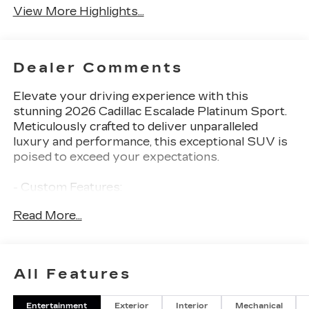
View More Highlights...
Dealer Comments
Elevate your driving experience with this
stunning 2026 Cadillac Escalade Platinum Sport.
Meticulously crafted to deliver unparalleled
luxury and performance, this exceptional SUV is
poised to exceed your expectations.
- Custom Features:
- Package Features: Onyx Package, Preferred
Read More...
Equipment Group 1SH, Touring Package
- Starred Features: Active Noise Cancellation,
AKG Studio Reference 38-Speaker Audio
System, Power Open/Close Doors, Air Ride
All Features
Adaptive Suspension, Electronic Limited-Slip
Differential, Magnetic Ride Control Suspension, 2-
Entertainment
Exterior
Interior
Mechanical
Speed Active Transfer Case, and more