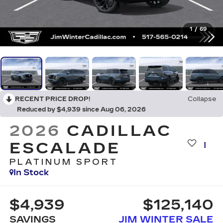
1
/
69
RECENT PRICE DROP!
Collapse
Reduced by $4,939 since Aug 06, 2026
2026
CADILLAC
ESCALADE
PLATINUM SPORT
In Stock
$4,939
$125,140
SAVINGS
JIM WINTER SALE