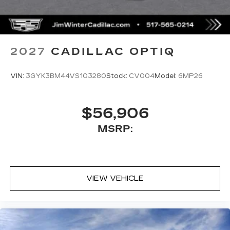
2027
CADILLAC OPTIQ
VIN:
3GYK3BM44VS103280
Stock:
CV004
Model:
6MP26
$56,906
MSRP:
VIEW VEHICLE