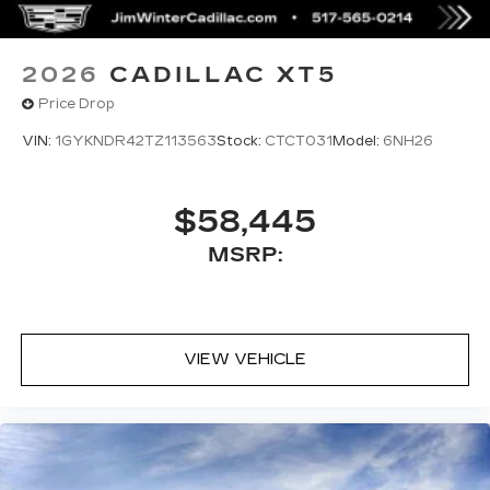
from left speakers when the turn direction
is "left," and from the right speakers when
the prompt is "right" and the prompt
2026
CADILLAC XT5
volume increases the closer you are to
Price Drop
the turn making following directions easier
for the driver
VIN:
1GYKNDR42TZ113563
Stock:
CTCT031
Model:
6NH26
42-speaker system when available
Executive Second-Row Seating Package
is ordered
$58,445
May require additional optional equipment
MSRP:
5G vehicle connectivity
Terms and limitations apply. See
onstar.com
or dealer for details.
Active Noise Cancellation
VIEW VEHICLE
This technology helps keep the cabin
quieter by cancelling unwanted powertrain
and road sound inputs
®
Bluetooth®
Pair your compatible mobile phone to