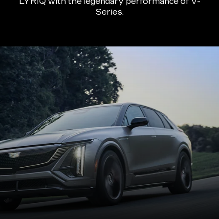
LYRIQ with the legendary performance of V-
Series.