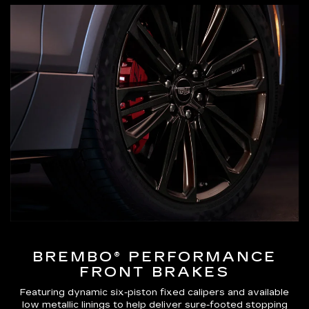
BREMBO® PERFORMANCE
FRONT BRAKES
Featuring dynamic six-piston fixed calipers and available
low metallic linings to help deliver sure-footed stopping