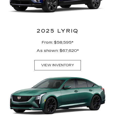
2025 LYRIQ
From: $58,595*
As shown: $67,620*
VIEW INVENTORY