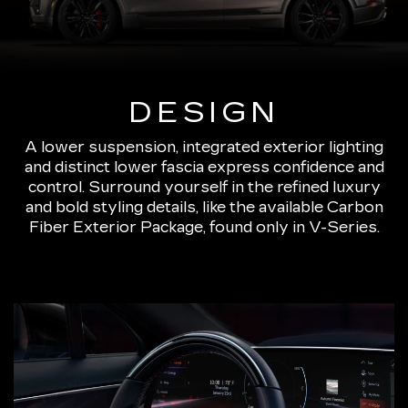
DESIGN
A lower suspension, integrated exterior lighting
and distinct lower fascia express confidence and
control. Surround yourself in the refined luxury
and bold styling details, like the available Carbon
Fiber Exterior Package, found only in V-Series.