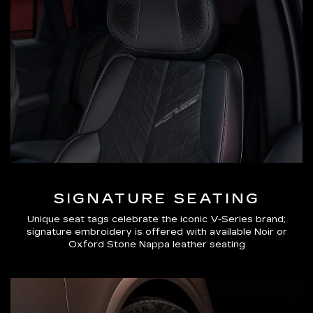
SIGNATURE SEATING
Unique seat tags celebrate the iconic V-Series brand;
signature embroidery is offered with available Noir or
Oxford Stone Nappa leather seating