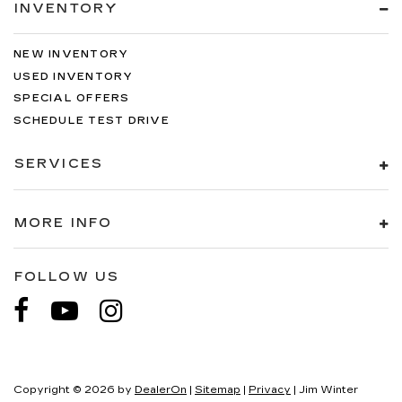
INVENTORY
NEW INVENTORY
USED INVENTORY
SPECIAL OFFERS
SCHEDULE TEST DRIVE
SERVICES
MORE INFO
FOLLOW US
Copyright © 2026
by
DealerOn
|
Sitemap
|
Privacy
| Jim Winter