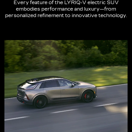
Every feature of the LYRIQ-V electric SUV
embodies performance and luxury—from
personalized refinement to innovative technology.