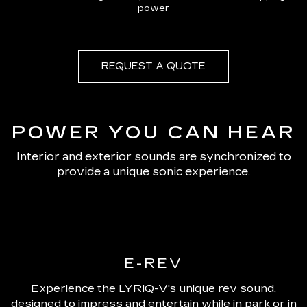
power
REQUEST A QUOTE
POWER YOU CAN HEAR
Interior and exterior sounds are synchronized to
provide a unique sonic experience.
E-REV
Experience the LYRIQ-V's unique rev sound,
designed to impress and entertain while in park or in