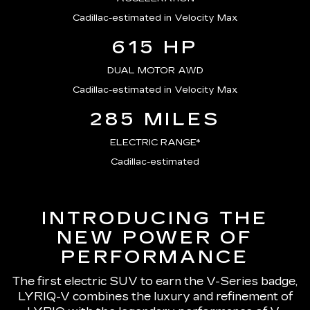
Cadillac-estimated in Velocity Max
615 HP
DUAL MOTOR AWD
Cadillac-estimated in Velocity Max
285 MILES
ELECTRIC RANGE*
Cadillac-estimated
INTRODUCING THE
NEW POWER OF
PERFORMANCE
The first electric SUV to earn the V-Series badge,
LYRIQ-V combines the luxury and refinement of