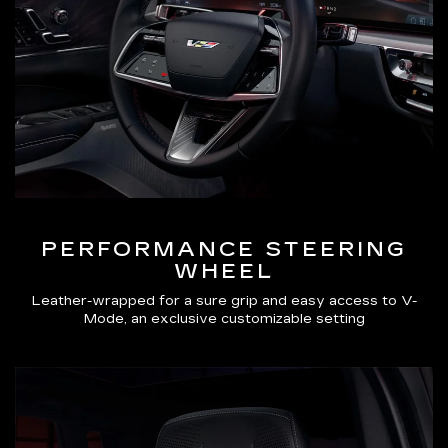
PERFORMANCE STEERING
WHEEL
Leather-wrapped for a sure grip and easy access to V-
Mode, an exclusive customizable setting