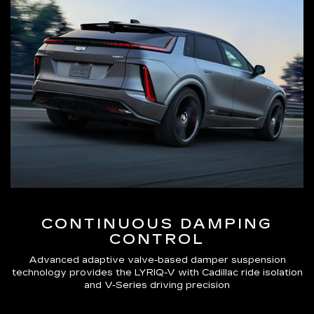
CONTINUOUS DAMPING
CONTROL
Advanced adaptive valve-based damper suspension
technology provides the LYRIQ-V with Cadillac ride isolation
and V-Series driving precision