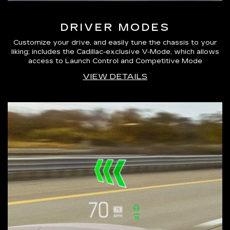
DRIVER MODES
Customize your drive, and easily tune the chassis to your
liking; includes the Cadillac-exclusive V-Mode, which allows
access to Launch Control and Competitive Mode
VIEW DETAILS