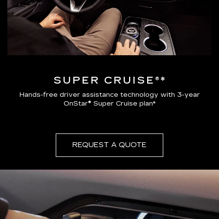
SUPER CRUISE®*
Hands-free driver assistance technology with 3-year
OnStar® Super Cruise plan*
REQUEST A QUOTE