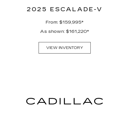
2025 ESCALADE-V
From: $159,995*
As shown: $161,220*
VIEW INVENTORY