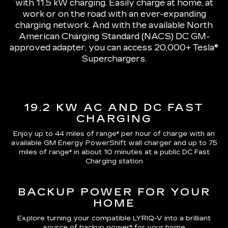
with 11.5 kW charging
. Easily charge at home, at
work or on the road with an ever-expanding
charging network. And with the available North
American Charging Standard (NACS) DC GM-
approved adapter, you can access 20,000+ Tesla®
Superchargers.
19.2 KW AC AND DC FAST
CHARGING
Enjoy up to 44 miles of range*
per hour of charge with an
available GM Energy PowerShift wall charger and up to
75
miles of range*
in about 10 minutes at a public DC Fast
Charging station
BACKUP POWER FOR YOUR
HOME
Explore turning your compatible LYRIQ-V into a brilliant
source of backup power* for your home