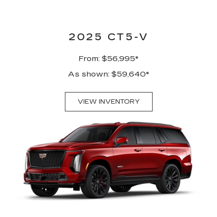
2025 CT5-V
From: $56,995*
As shown: $59,640*
VIEW INVENTORY