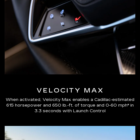
VELOCITY MAX
When activated, Velocity Max enables a Cadillac-estimated
615 horsepower and 650 lb.-ft. of torque and 0-60 mph* in
3.3 seconds with Launch Control