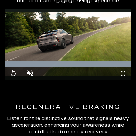
output for an engaging driving experience
Loaded
:
100.00%
Replay
Unmute
Fullsc
REGENERATIVE BRAKING
Listen for the distinctive sound that signals heavy
deceleration, enhancing your awareness while
contributing to energy recovery