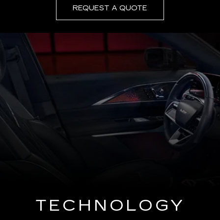
REQUEST A QUOTE
TECHNOLOGY