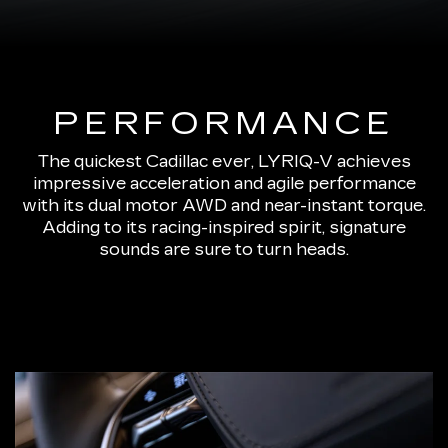
PERFORMANCE
The quickest Cadillac ever, LYRIQ-V achieves
impressive acceleration and agile performance
with its dual motor AWD and near-instant torque.
Adding to its racing-inspired spirit, signature
sounds are sure to turn heads.