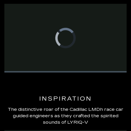
Video
Player
is
loading.
Loaded
:
0%
Pause
Unmute
Fullsc
INSPIRATION
The distinctive roar of the Cadillac LMDh race car
guided engineers as they crafted the spirited
sounds of LYRIQ-V