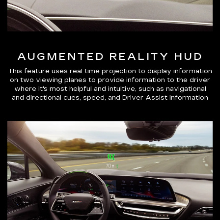
AUGMENTED REALITY HUD
This feature uses real time projection to display information
on two viewing planes to provide information to the driver
where it's most helpful and intuitive, such as navigational
and directional cues, speed, and Driver Assist information