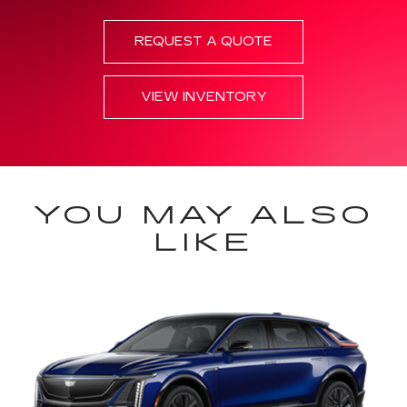
REQUEST A QUOTE
VIEW INVENTORY
YOU MAY ALSO
LIKE