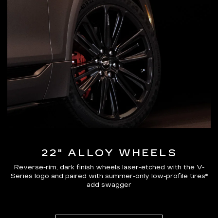
22" ALLOY WHEELS
Reverse-rim, dark finish wheels laser-etched with the V-
Series logo and paired with summer-only low-profile tires*
add swagger