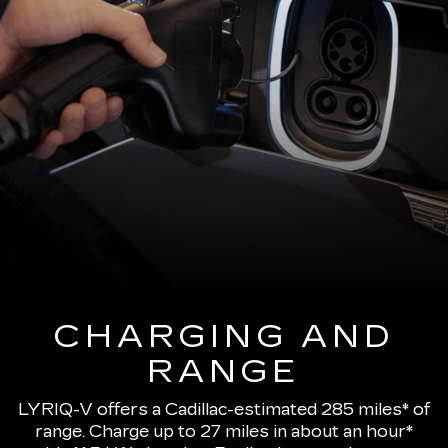
CHARGING AND
RANGE
LYRIQ-V offers a Cadillac-estimated 285 miles* of
range.
Charge up to 27 miles in about an hour*