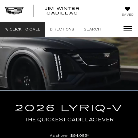
JIM WINTER
CADILLAC
SAVED
CLICK TO CALL
DIRECTIONS
SEARCH
Loaded
:
100.00%
Current
0:04
/
Duration
0:10
Pause
Unmute
Captions
Picture-
Full
in-
2026 LYRIQ-V
Picture
Time
THE QUICKEST CADILLAC EVER
As shown: $94,085*