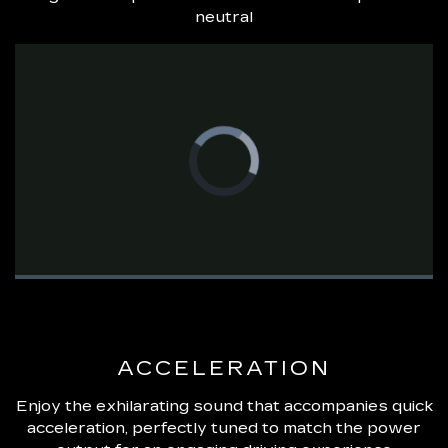
neutral
Video
Player
is
loading.
Loaded
:
0%
Pause
Unmute
Fullsc
ACCELERATION
Enjoy the exhilarating sound that accompanies quick
acceleration, perfectly tuned to match the power