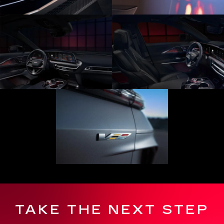
TAKE THE NEXT STEP