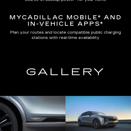
MYCADILLAC MOBILE*
AND
IN-VEHICLE APPS*
Plan your routes and locate compatible public charging
stations with real-time availability
GALLERY