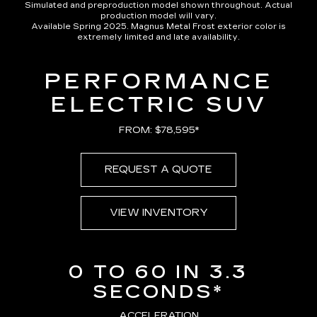
Simulated and preproduction model shown throughout. Actual
production model will vary.
Available Spring 2025. Magnus Metal Frost exterior color is
extremely limited and late availability.
PERFORMANCE
ELECTRIC SUV
FROM: $78,595*
REQUEST A QUOTE
VIEW INVENTORY
0 TO 60 IN 3.3
SECONDS*
ACCELERATION