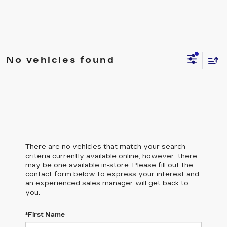
No vehicles found
There are no vehicles that match your search
criteria currently available online; however, there
may be one available in-store. Please fill out the
contact form below to express your interest and
an experienced sales manager will get back to
you.
*First Name