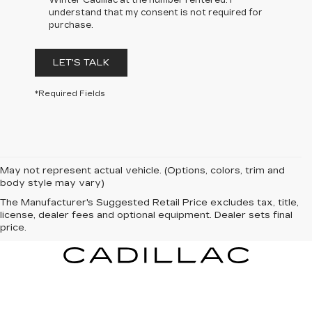
Winter Cadillac at the number I entered. I
understand that my consent is not required for
purchase.
LET'S TALK
*Required Fields
May not represent actual vehicle. (Options, colors, trim and
body style may vary)
The Manufacturer's Suggested Retail Price excludes tax, title,
license, dealer fees and optional equipment. Dealer sets final
price.