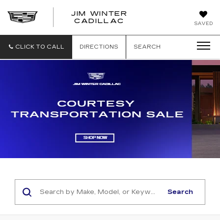
JIM WINTER
CADILLAC
SAVED
CLICK TO CALL
DIRECTIONS
SEARCH
Search