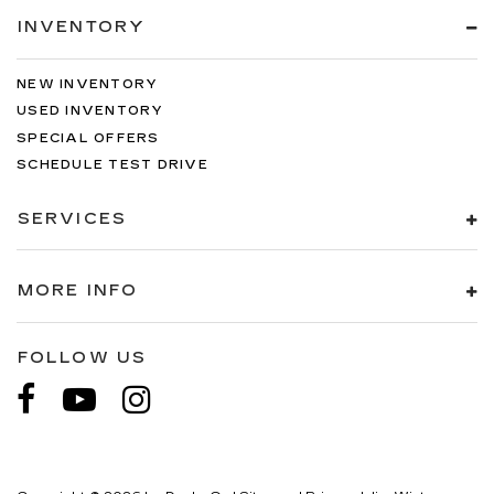
INVENTORY
NEW INVENTORY
USED INVENTORY
SPECIAL OFFERS
SCHEDULE TEST DRIVE
SERVICES
MORE INFO
FOLLOW US