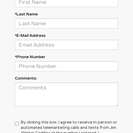
*Last Name
*E-Mail Address
*Phone Number
Comments:
By clicking this box, I agree to receive in-person or
automated telemarketing calls and texts from Jim