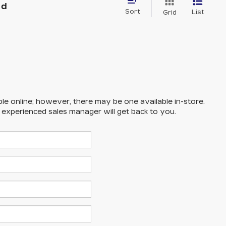
nd
Sort
List
Grid
ble online; however, there may be one available in-store.
n experienced sales manager will get back to you.