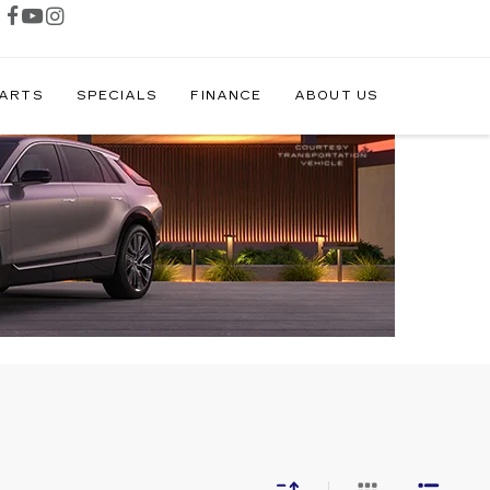
PARTS
SPECIALS
FINANCE
ABOUT US