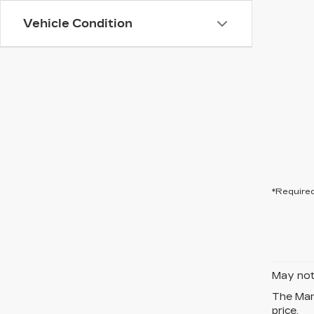
Vehicle Condition
*Required
May not 
The Manu
price.