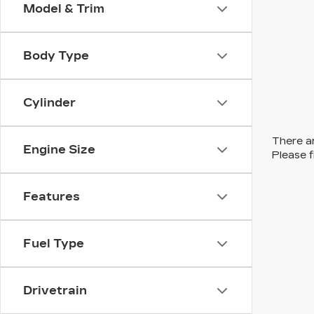
Model & Trim
Body Type
Cylinder
There ar
Engine Size
Please f
Features
Fuel Type
Drivetrain