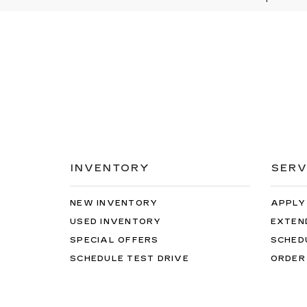
INVENTORY
SERV
NEW INVENTORY
APPLY
USED INVENTORY
EXTEN
SPECIAL OFFERS
SCHED
SCHEDULE TEST DRIVE
ORDER