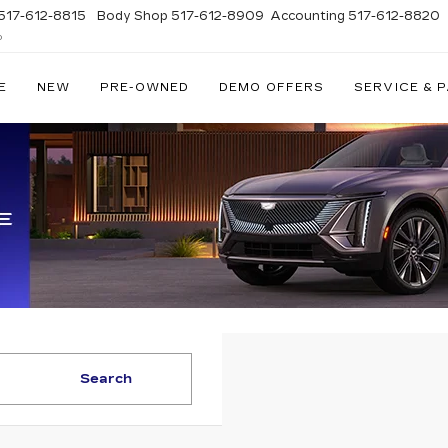
517-612-8815
Body Shop
517-612-8909
Accounting
517-612-8820
D
E
NEW
PRE-OWNED
DEMO OFFERS
SERVICE & 
Search