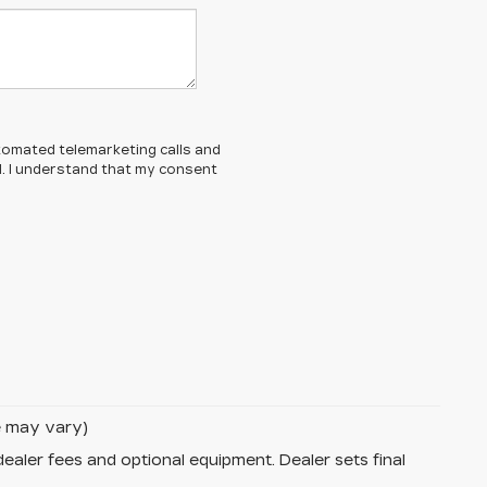
automated telemarketing calls and
d. I understand that my consent
le may vary)
dealer fees and optional equipment. Dealer sets final