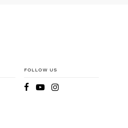
FOLLOW US