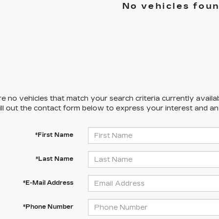
No vehicles fou
e no vehicles that match your search criteria currently availa
ill out the contact form below to express your interest and a
*First Name
*Last Name
*E-Mail Address
*Phone Number