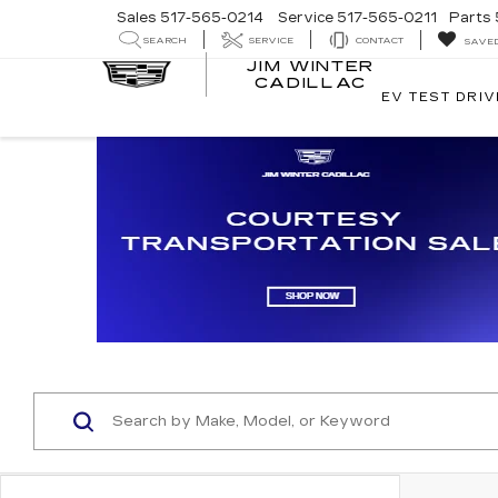
Sales
517-565-0214
Service
517-565-0211
Parts
SEARCH
SERVICE
CONTACT
SAVE
JIM WINTER
CADILLAC
EV TEST DRIV