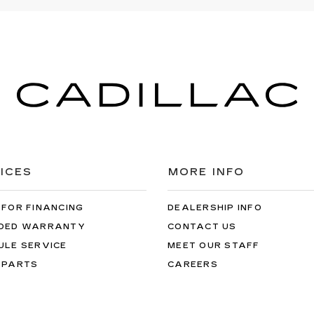
ICES
MORE INFO
 FOR FINANCING
DEALERSHIP INFO
DED WARRANTY
CONTACT US
ULE SERVICE
MEET OUR STAFF
 PARTS
CAREERS