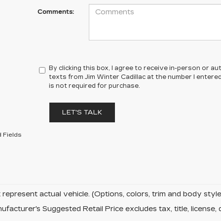
Comments:
By clicking this box, I agree to receive in-person or 
texts from Jim Winter Cadillac at the number I entere
is not required for purchase.
LET'S TALK
 Fields
represent actual vehicle. (Options, colors, trim and body sty
facturer's Suggested Retail Price excludes tax, title, license, 