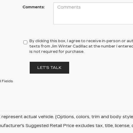
Comments:
By clicking this box, I agree to receive in-person or 
texts from Jim Winter Cadillac at the number I entere
is not required for purchase.
LET'S TALK
 Fields
represent actual vehicle. (Options, colors, trim and body sty
facturer's Suggested Retail Price excludes tax, title, license, 