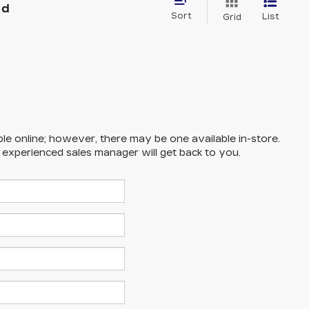
nd
Sort
List
Grid
ble online; however, there may be one available in-store.
n experienced sales manager will get back to you.