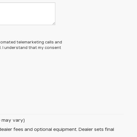
automated telemarketing calls and
d. I understand that my consent
le may vary)
dealer fees and optional equipment. Dealer sets final