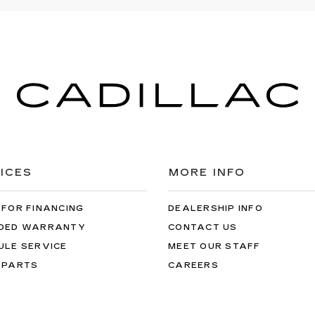
ICES
MORE INFO
 FOR FINANCING
DEALERSHIP INFO
DED WARRANTY
CONTACT US
ULE SERVICE
MEET OUR STAFF
 PARTS
CAREERS