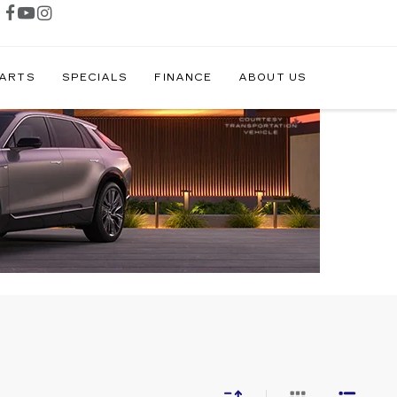
PARTS
SPECIALS
FINANCE
ABOUT US