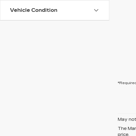
Vehicle Condition
*Required
May not 
The Manu
price.