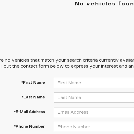
No vehicles fou
e no vehicles that match your search criteria currently availa
ill out the contact form below to express your interest and a
*First Name
*Last Name
*E-Mail Address
*Phone Number