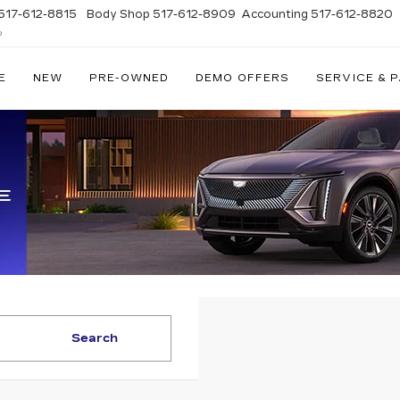
517-612-8815
Body Shop
517-612-8909
Accounting
517-612-8820
D
E
NEW
PRE-OWNED
DEMO OFFERS
SERVICE & 
Search