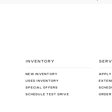
INVENTORY
SERV
NEW INVENTORY
APPLY
USED INVENTORY
EXTEN
SPECIAL OFFERS
SCHED
SCHEDULE TEST DRIVE
ORDER