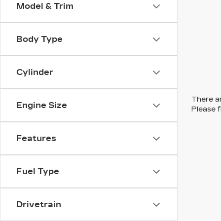
Model & Trim
Body Type
Cylinder
There ar
Engine Size
Please f
Features
Fuel Type
Drivetrain