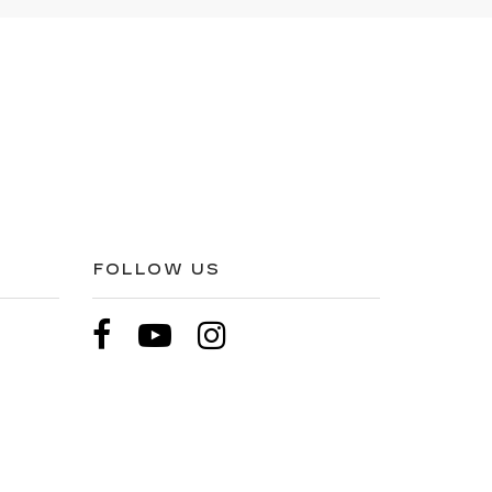
FOLLOW US