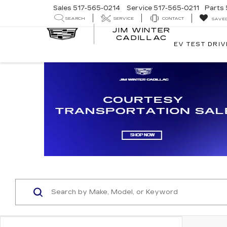
Sales
517-565-0214
Service
517-565-0211
Parts
SEARCH
SERVICE
CONTACT
SAVE
JIM WINTER
CADILLAC
EV TEST DRIV