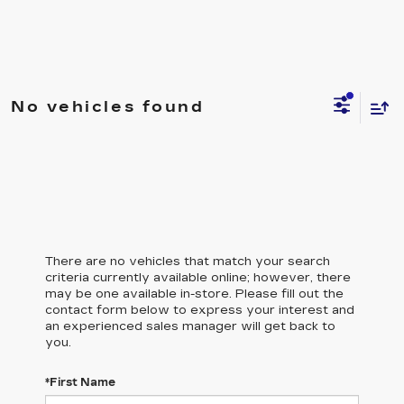
No vehicles found
There are no vehicles that match your search
criteria currently available online; however, there
may be one available in-store. Please fill out the
contact form below to express your interest and
an experienced sales manager will get back to
you.
*First Name