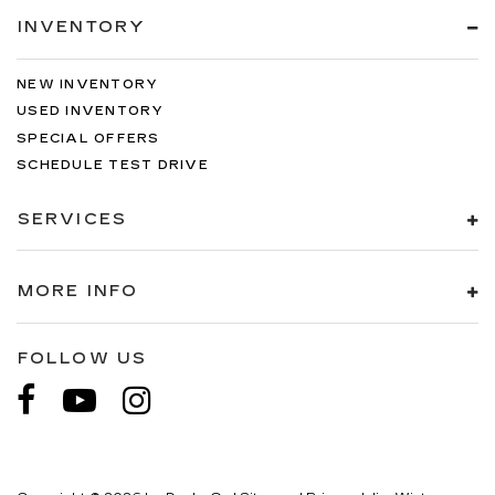
INVENTORY
NEW INVENTORY
USED INVENTORY
SPECIAL OFFERS
SCHEDULE TEST DRIVE
SERVICES
MORE INFO
FOLLOW US