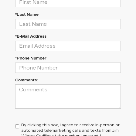
*Last Name
*E-Mail Address
*Phone Number
Comments:
By clicking this box, I agree to receive in-person or
automated telemarketing calls and texts from Jim