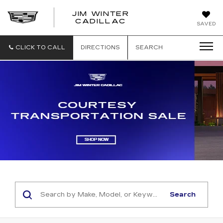
JIM WINTER
CADILLAC
SAVED
CLICK TO CALL
DIRECTIONS
SEARCH
Search