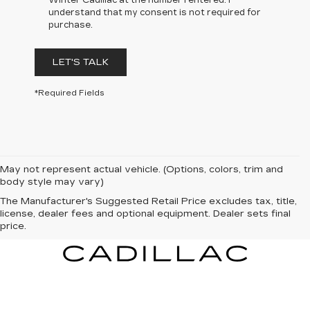
Winter Cadillac at the number I entered. I
understand that my consent is not required for
purchase.
LET'S TALK
*Required Fields
May not represent actual vehicle. (Options, colors, trim and
body style may vary)
The Manufacturer's Suggested Retail Price excludes tax, title,
license, dealer fees and optional equipment. Dealer sets final
price.