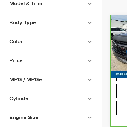
Model & Trim
Body Type
Co
CA
CH
J
CO
Color
Z71
VIN:
Stoc
Price
8013
MPG / MPGe
Cylinder
Engine Size