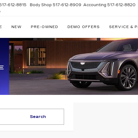
517-612-8815
Body Shop
517-612-8909
Accounting
517-612-8820
D
E
NEW
PRE-OWNED
DEMO OFFERS
SERVICE & 
Search