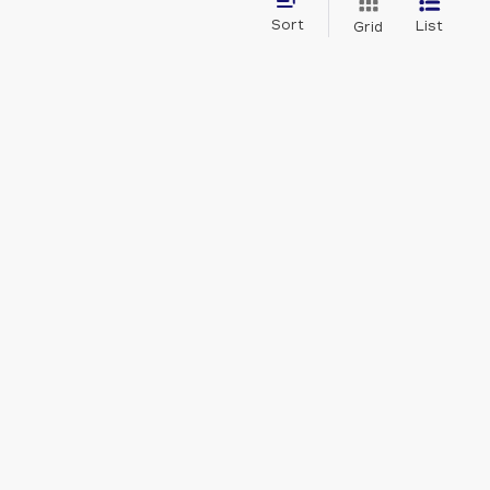
Sort
List
Grid