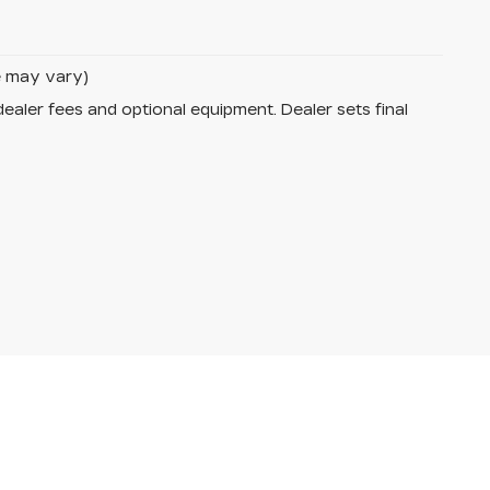
le may vary)
dealer fees and optional equipment. Dealer sets final