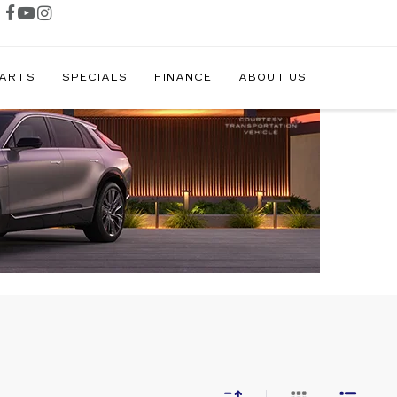
PARTS
SPECIALS
FINANCE
ABOUT US