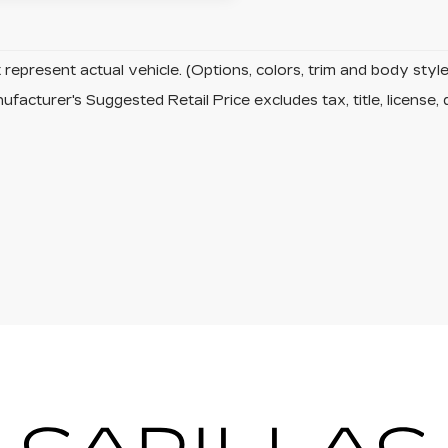
represent actual vehicle. (Options, colors, trim and body sty
facturer's Suggested Retail Price excludes tax, title, license, 