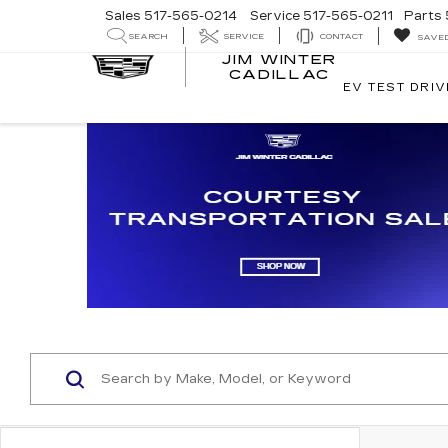
Sales
517-565-0214
Service
517-565-0211
Parts
SEARCH
SERVICE
CONTACT
SAVE
JIM WINTER
CADILLAC
EV TEST DRIV