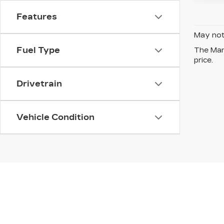
Features
May not 
Fuel Type
The Manu
price.
Drivetrain
Vehicle Condition