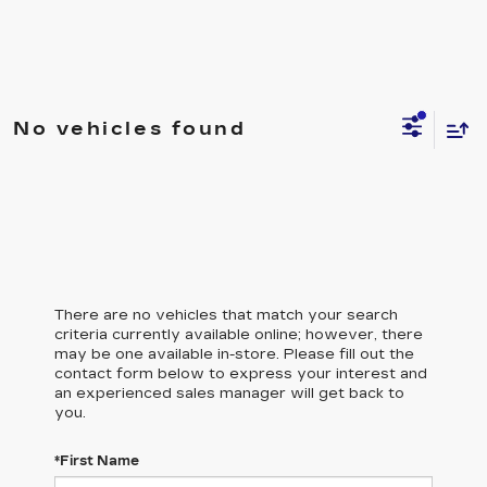
No vehicles found
There are no vehicles that match your search
criteria currently available online; however, there
may be one available in-store. Please fill out the
contact form below to express your interest and
an experienced sales manager will get back to
you.
*First Name