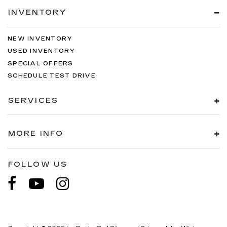
INVENTORY
NEW INVENTORY
USED INVENTORY
SPECIAL OFFERS
SCHEDULE TEST DRIVE
SERVICES
MORE INFO
FOLLOW US