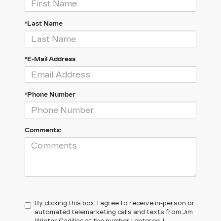
*Last Name
*E-Mail Address
*Phone Number
Comments:
By clicking this box, I agree to receive in-person or
automated telemarketing calls and texts from Jim