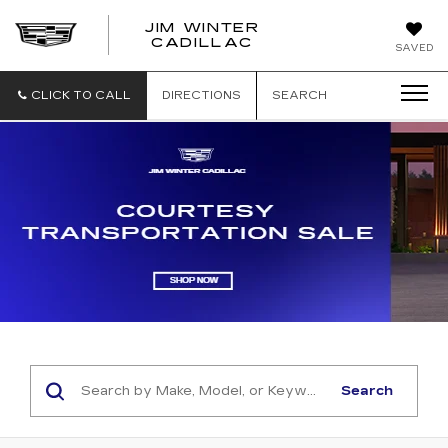
JIM WINTER
CADILLAC
SAVED
CLICK TO CALL
DIRECTIONS
SEARCH
Search