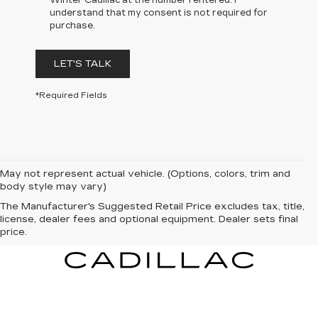
Winter Cadillac at the number I entered. I
understand that my consent is not required for
purchase.
LET'S TALK
*Required Fields
May not represent actual vehicle. (Options, colors, trim and
body style may vary)
The Manufacturer's Suggested Retail Price excludes tax, title,
license, dealer fees and optional equipment. Dealer sets final
price.