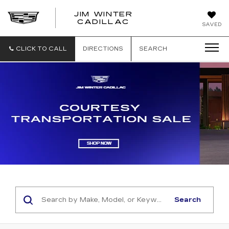
JIM WINTER
CADILLAC
SAVED
CLICK TO CALL
DIRECTIONS
SEARCH
Search