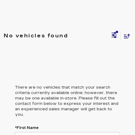
No vehicles found
There are no vehicles that match your search
criteria currently available online; however, there
may be one available in-store. Please fill out the
contact form below to express your interest and
an experienced sales manager will get back to
you.
*First Name