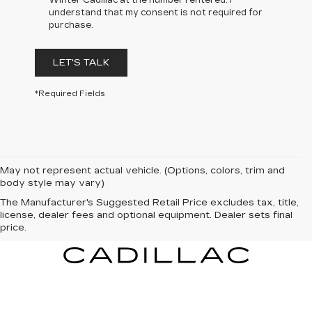
Winter Cadillac at the number I entered. I
understand that my consent is not required for
purchase.
LET'S TALK
*Required Fields
May not represent actual vehicle. (Options, colors, trim and
body style may vary)
The Manufacturer's Suggested Retail Price excludes tax, title,
license, dealer fees and optional equipment. Dealer sets final
price.