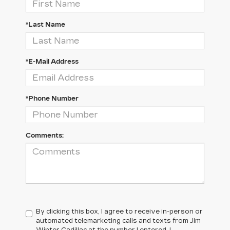
*Last Name
*E-Mail Address
*Phone Number
Comments:
By clicking this box, I agree to receive in-person or
automated telemarketing calls and texts from Jim