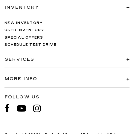
INVENTORY
NEW INVENTORY
USED INVENTORY
SPECIAL OFFERS
SCHEDULE TEST DRIVE
SERVICES
MORE INFO
FOLLOW US