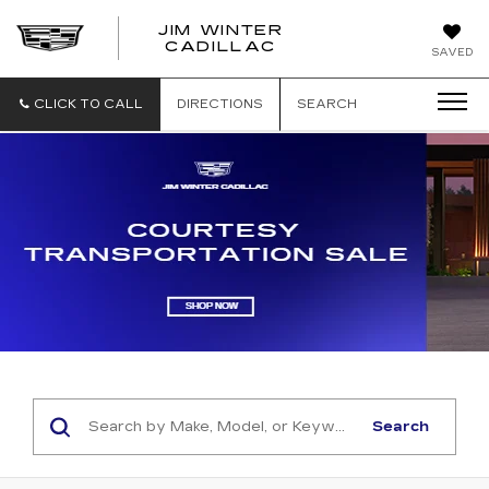
JIM WINTER
CADILLAC
SAVED
CLICK TO CALL
DIRECTIONS
SEARCH
Search