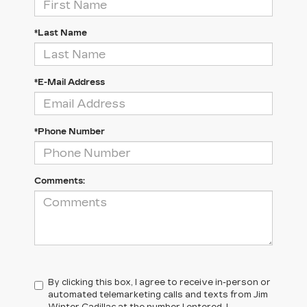
*Last Name
*E-Mail Address
*Phone Number
Comments:
By clicking this box, I agree to receive in-person or
automated telemarketing calls and texts from Jim