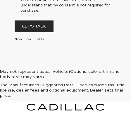
Winter Cadillac at the number I entered. I
understand that my consent is not required for
purchase.
LET'S TALK
*Required Fields
May not represent actual vehicle. (Options, colors, trim and
body style may vary)
The Manufacturer's Suggested Retail Price excludes tax, title,
license, dealer fees and optional equipment. Dealer sets final
price.