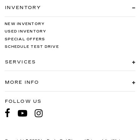
INVENTORY
NEW INVENTORY
USED INVENTORY
SPECIAL OFFERS
SCHEDULE TEST DRIVE
SERVICES
MORE INFO
FOLLOW US