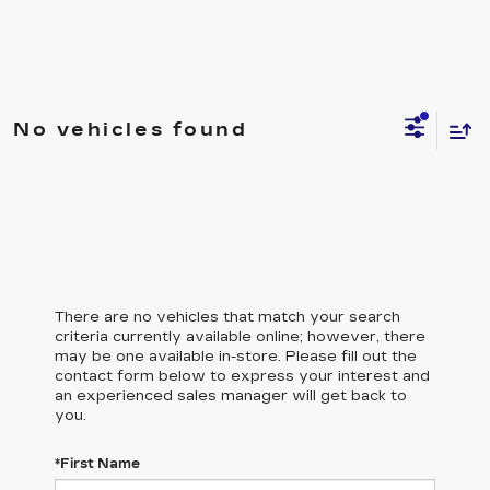
No vehicles found
There are no vehicles that match your search
criteria currently available online; however, there
may be one available in-store. Please fill out the
contact form below to express your interest and
an experienced sales manager will get back to
you.
*First Name