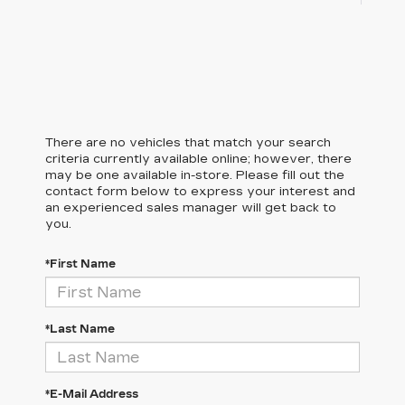
There are no vehicles that match your search
criteria currently available online; however, there
may be one available in-store. Please fill out the
contact form below to express your interest and
an experienced sales manager will get back to
you.
*First Name
*Last Name
*E-Mail Address