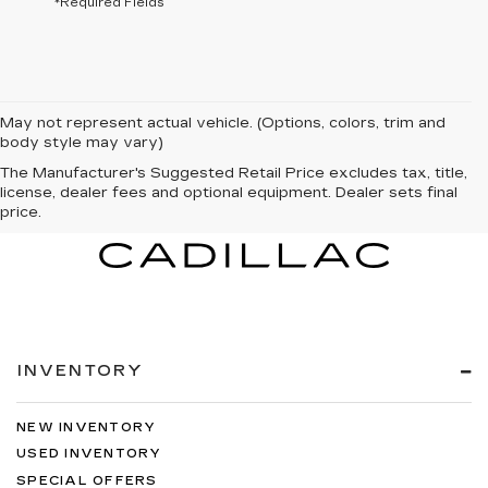
*Required Fields
May not represent actual vehicle. (Options, colors, trim and
body style may vary)
The Manufacturer's Suggested Retail Price excludes tax, title,
license, dealer fees and optional equipment. Dealer sets final
price.
INVENTORY
NEW INVENTORY
USED INVENTORY
SPECIAL OFFERS