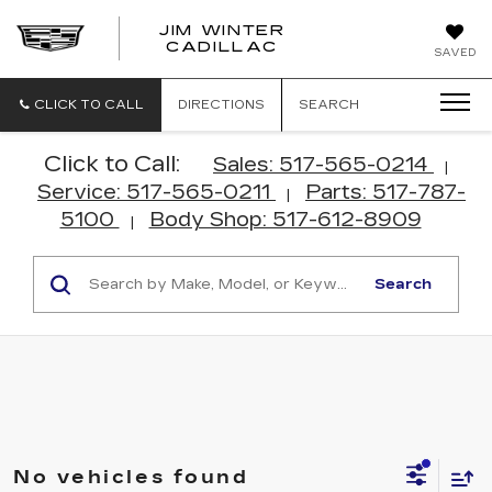
JIM WINTER
CADILLAC
SAVED
CLICK TO CALL
DIRECTIONS
SEARCH
Click to Call:
Sales: 517-565-0214
|
Service: 517-565-0211
Parts: 517-787-
|
5100
Body Shop: 517-612-8909
|
Search
No vehicles found