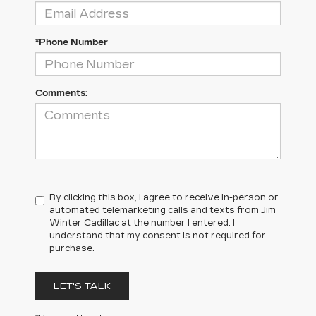
*Phone Number
Comments:
By clicking this box, I agree to receive in-person or
automated telemarketing calls and texts from Jim
Winter Cadillac at the number I entered. I
understand that my consent is not required for
purchase.
LET'S TALK