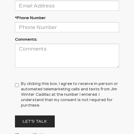
*Phone Number
Comments:
By clicking this box, I agree to receive in-person or
automated telemarketing calls and texts from Jim
Winter Cadillac at the number I entered. I
understand that my consent is not required for
purchase.
LET'S TALK