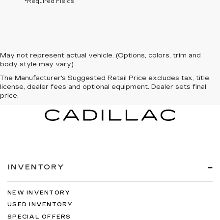
*Required Fields
May not represent actual vehicle. (Options, colors, trim and
body style may vary)
The Manufacturer's Suggested Retail Price excludes tax, title,
license, dealer fees and optional equipment. Dealer sets final
price.
INVENTORY
NEW INVENTORY
USED INVENTORY
SPECIAL OFFERS