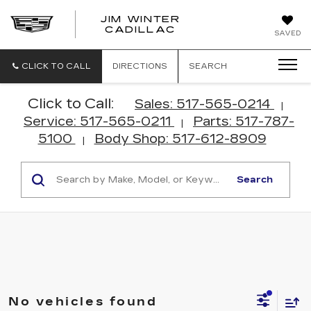
JIM WINTER
CADILLAC
SAVED
CLICK TO CALL
DIRECTIONS
SEARCH
Click to Call:
Sales: 517-565-0214
|
Service: 517-565-0211
Parts: 517-787-
|
5100
Body Shop: 517-612-8909
|
Search
No vehicles found