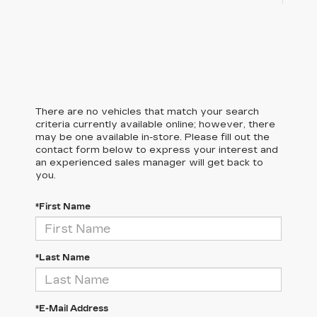
There are no vehicles that match your search
criteria currently available online; however, there
may be one available in-store. Please fill out the
contact form below to express your interest and
an experienced sales manager will get back to
you.
*First Name
*Last Name
*E-Mail Address