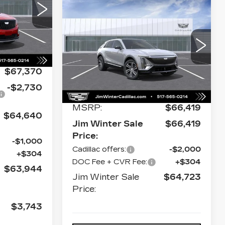
Compare Vehicle
NEW
2026
$66,051
$672
CADILLAC LYRIQ
JIM WINTER
SAVINGS
629
LUXURY
H26
SALE PRICE
Price Drop
Ext.
VIN:
1GYKPNRL3TZ311673
Stock:
CT039
Model:
6MB26
$67,370
0 mi
Ext.
Int.
Less
-$2,730
MSRP:
$66,419
$64,640
Jim Winter Sale
$66,419
Price:
-$1,000
Cadillac offers:
-$2,000
+$304
DOC Fee + CVR Fee:
+$304
$63,944
Jim Winter Sale
$64,723
Price:
$3,743