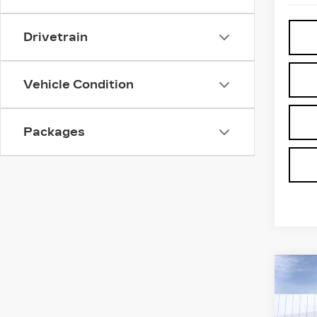
Drivetrain
Vehicle Condition
Packages
Co
NE
$5,
CA
SAV
ES