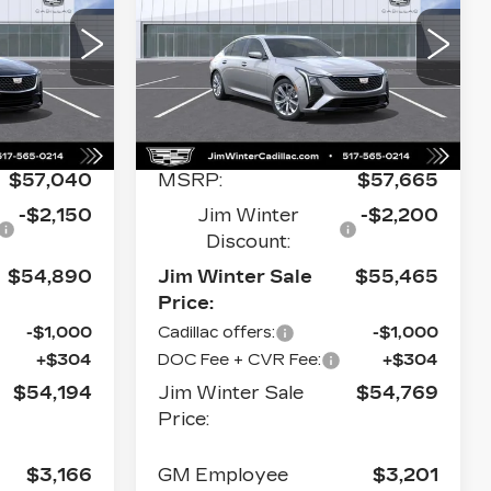
PREMIUM
ALE PRICE
SALE PRICE
LUXURY
Price Drop
393
VIN:
1G6DS5RK3T0121528
C79
Stock:
CT050
Model:
6DC79
Less
0 mi
Ext.
Int.
Ext.
Int.
$57,040
MSRP:
$57,665
-$2,150
Jim Winter
-$2,200
Discount:
$54,890
Jim Winter Sale
$55,465
Price:
-$1,000
Cadillac offers:
-$1,000
+$304
DOC Fee + CVR Fee:
+$304
$54,194
Jim Winter Sale
$54,769
Price:
$3,166
GM Employee
$3,201