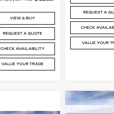
REQUEST A Q
VIEW & BUY
CHECK AVAILAB
REQUEST A QUOTE
VALUE YOUR T
CHECK AVAILABILITY
VALUE YOUR TRADE
Compare Vehicle
NEW
2026
$
$3,730
CADILLAC XT5
JI
SAVINGS
PREMIUM
S