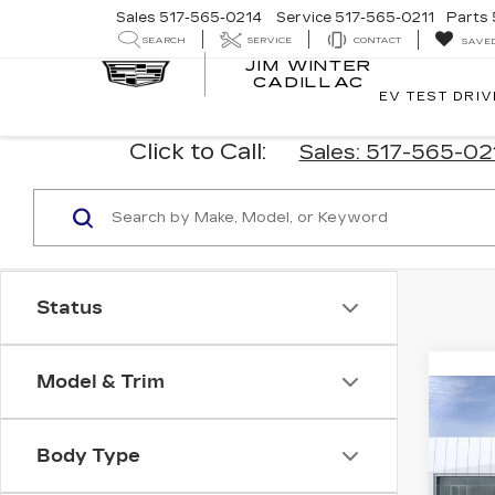
Sales
517-565-0214
Service
517-565-0211
Parts
SEARCH
SERVICE
CONTACT
SAVE
JIM WINTER
CADILLAC
EV TEST DRIV
Click to Call:
Sales: 517-565-0
Status
Model & Trim
Co
NE
$3,
CAD
SAV
Body Type
PR
LU