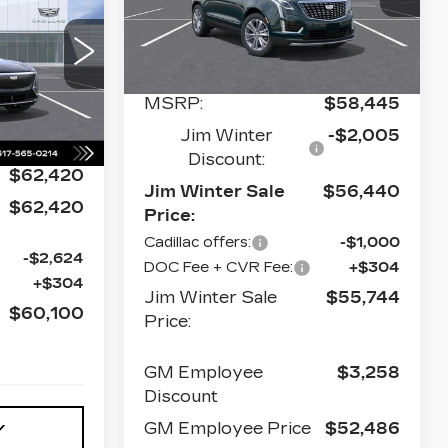
M WINTER
VIN:
1GYKNDR42TZ113563
Stock:
CTCT031
Model:
6NH26
ALE PRICE
Less
773 mi
Ext.
Int.
130
6MB26
MSRP:
$58,445
Ext.
Int.
Jim Winter
-$2,005
Discount:
$62,420
Jim Winter Sale
$56,440
$62,420
Price:
Cadillac offers:
-$1,000
-$2,624
DOC Fee + CVR Fee:
+$304
+$304
Jim Winter Sale
$55,744
$60,100
Price:
GM Employee
$3,258
Discount
GM Employee Price
$52,486
Y