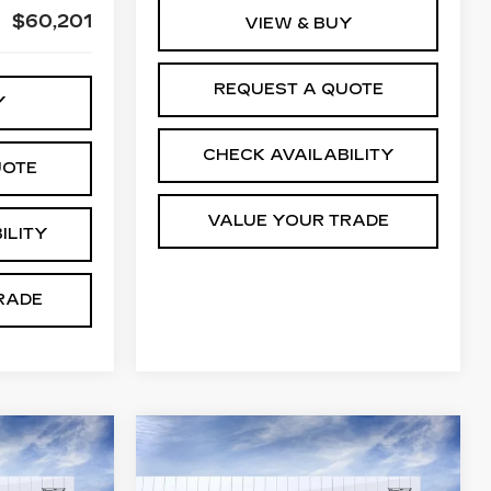
$60,201
VIEW & BUY
REQUEST A QUOTE
Y
CHECK AVAILABILITY
UOTE
VALUE YOUR TRADE
ILITY
RADE
Compare Vehicle
NEW
2026
54,194
$54,769
$3,200
CADILLAC CT5
M WINTER
JIM WINTER
SAVINGS