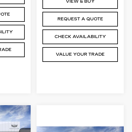
VIEW & BUY
UOTE
REQUEST A QUOTE
ILITY
CHECK AVAILABILITY
RADE
VALUE YOUR TRADE
63,944
M WINTER
ALE PRICE