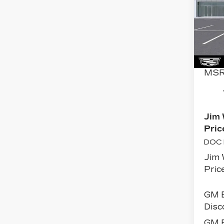
PL
SP
Pri
VIN:
Stoc
0 mi
MSR
Jim 
Pric
DOC 
Jim 
Price
GM 
Disc
GM E