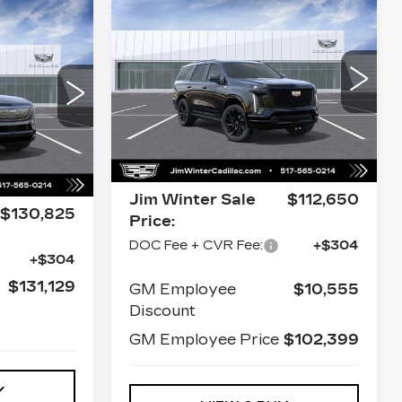
Compare Vehicle
NEW
2026
$112,954
CADILLAC
46
JIM WINTER SALE PRICE
ESCALADE
E PRICE
SPORT
VIN:
1GYS9EKL4TR392896
Stock:
CT036
Model:
6K10706
823
Less
35726
0 mi
Ext.
Int.
MSRP:
$112,650
Ext.
Int.
$130,825
Jim Winter Sale
$112,650
$130,825
Price:
DOC Fee + CVR Fee:
+$304
+$304
$131,129
GM Employee
$10,555
Discount
GM Employee Price
$102,399
Y