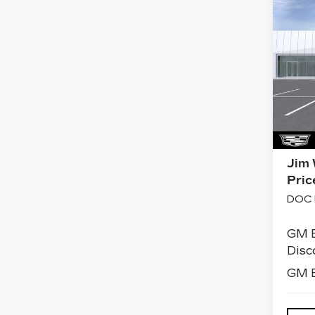
Co
NE
CA
J
ES
PL
SP
VIN:
Stoc
0 mi
MSR
Jim 
Pric
DOC 
GM 
Disc
GM E