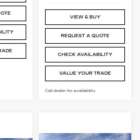
UOTE
VIEW & BUY
ILITY
REQUEST A QUOTE
RADE
CHECK AVAILABILITY
VALUE YOUR TRADE
Call dealer for availability