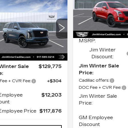
LUXURY
mpare Vehicle
W
2026
$130,079
Price Drop
DILLAC
VIN:
1GYKNDRS1TZ116
IM WINTER SALE PRICE
CALADE
Stock:
CT042
Model:
6N
ATINUM
Less
ORT
0 mi
1GYS9GKL8TR395327
MSRP:
k:
CT037
Model:
6K10706
Less
Jim Winter
Ext.
Int.
Discount:
P:
$129,775
Jim Winter Sale
Winter Sale
$129,775
Price:
e:
Cadillac offers:
Fee + CVR Fee:
+$304
DOC Fee + CVR Fee:
Employee
$12,203
Jim Winter Sale
ount
Price:
mployee Price
$117,876
GM Employee
Discount