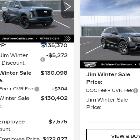
ATINUM
Compare Vehicle
NEW
2026
ORT
$133,7
CADILLAC
ce Drop
JIM WINTER SAL
ESCALADE IQ
1GYS9RKL8TR354160
LUXURY
k:
CT027
Model:
6K10906
Less
Price Drop
Ext.
Int.
VIN:
1GYTECKL9TU107
P:
$135,370
Stock:
CT035
Model:
6T
Less
Jim Winter
-$5,272
0 mi
Discount:
MSRP:
Winter Sale
$130,098
Jim Winter Sale
e:
Price:
Fee + CVR Fee:
+$304
DOC Fee + CVR Fee:
Winter Sale
$130,402
Jim Winter Sale
:
Price:
Employee
$7,575
ount
VIEW & BU
mployee Price
$122,827