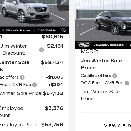
JI
SAVINGS
cial Offer
Price Drop
LUXURY
S
1GYKNDR44TZ104170
k:
CTCT016
Model:
6NH26
Price Drop
VIN:
1GYKPNRK1TZ307
Less
Stock:
CTCT018
Model:
 mi
Ext.
2814 mi
P:
$60,615
Less
Jim Winter
-$2,181
MSRP:
Discount:
Jim Winter Sale
Winter Sale
$58,434
Price:
e:
Cadillac offers:
lac offers:
-$1,606
DOC Fee + CVR Fee:
Fee + CVR Fee:
+$304
Jim Winter Sale
Winter Sale Price:
$57,132
Price:
Employee
$3,376
ount
mployee Price
$53,756
VIEW & BU