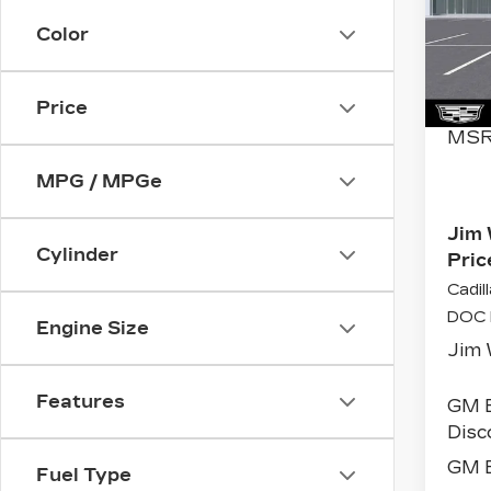
Spe
Color
VIN:
Stoc
5174
Price
MSR
MPG / MPGe
Jim 
Cylinder
Pric
Cadil
DOC 
Engine Size
Jim 
Features
GM 
Disc
GM E
Fuel Type