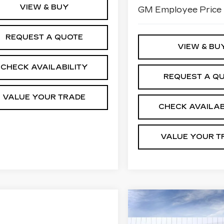
VIEW & BUY
GM Employee Price
REQUEST A QUOTE
VIEW & BU
CHECK AVAILABILITY
REQUEST A Q
VALUE YOUR TRADE
CHECK AVAILAB
VALUE YOUR T
Compare Vehicle
NEW
2026
$
$3,150
CADILLAC CT5
JI
SAVINGS