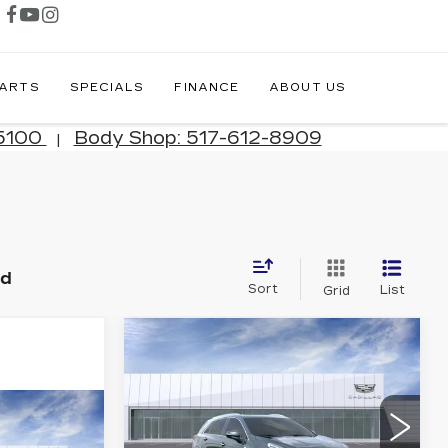
PARTS
SPECIALS
FINANCE
ABOUT US
-5100
Body Shop: 517-612-8909
|
nd
Sort
List
Grid
Compare Vehicle
NEW
2026
$55,744
$3,005
CADILLAC XT5
JIM WINTER
SAVINGS
PREMIUM
SALE PRICE
LUXURY
61,348
Price Drop
Q