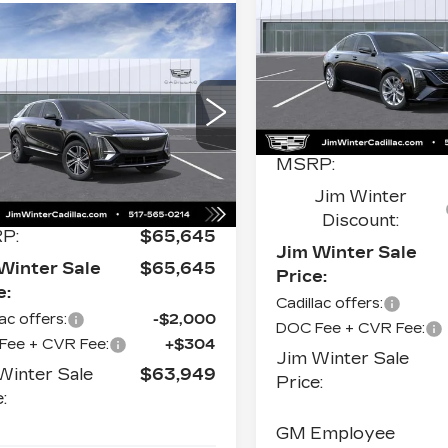
PREMIUM
S
LUXURY
mpare Vehicle
W
2026
$65,262
87
Price Drop
ILLAC LYRIQ
JIM WINTER
INGS
VIN:
1G6DS5RK6T0121
XURY
Stock:
CT049
Model:
6D
SALE PRICE
ce Drop
Less
0 mi
1GYKPNRLXTZ311525
k:
CT038
Model:
6MB26
MSRP:
Ext.
Int.
Less
Jim Winter
Discount:
P:
$65,645
Jim Winter Sale
Winter Sale
$65,645
Price:
e:
Cadillac offers:
lac offers:
-$2,000
DOC Fee + CVR Fee:
Fee + CVR Fee:
+$304
Jim Winter Sale
Winter Sale
$63,949
Price:
:
GM Employee