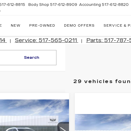
517-612-8815
Body Shop
517-612-8909
Accounting
517-612-8820
D
E
NEW
PRE-OWNED
DEMO OFFERS
SERVICE & 
214
Service: 517-565-0211
Parts: 517-787
|
|
Search
29 vehicles fou
mpare Vehicle
W
2026
$57,132
787
ILLAC XT5
JIM WINTER
INGS
EMIUM
Compare Vehicle
NEW
2026
SALE PRICE
$
$1,376
XURY
CADILLAC LYRI