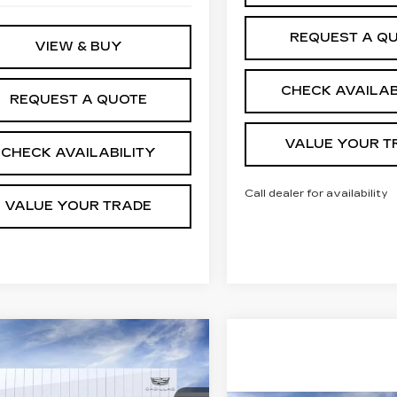
REQUEST A Q
VIEW & BUY
CHECK AVAILAB
REQUEST A QUOTE
VALUE YOUR T
CHECK AVAILABILITY
Call dealer for availability
VALUE YOUR TRADE
mpare Vehicle
W
2026
$130,402
272
DILLAC
JIM WINTER
INGS
CALADE ESV
SALE PRICE